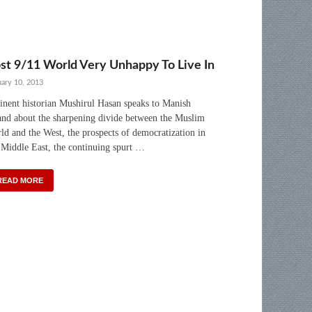
st 9/11 World Very Unhappy To Live In
uary 10, 2013
nent historian Mushirul Hasan speaks to Manish
nd about the sharpening divide between the Muslim
ld and the West, the prospects of democratization in
 Middle East, the continuing spurt …
READ MORE