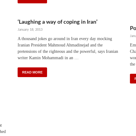
‘Laughing a way of coping in Iran’
Po
January 18, 2013
Jan
A thousand jokes go around in Iran every day mocking
Iranian President Mahmoud Ahmadinejad and the
Emi
pretensions of the righteous and the powerful, says Iranian
Cha
writer Kamin Mohammadi in an …
wor
the
READ MORE
at
shed