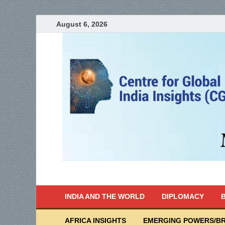
August 6, 2026
India Writes
Global Indian News
INDIA AND THE WORLD
DIPLOMACY
B
AFRICA INSIGHTS
EMERGING POWERS/BR