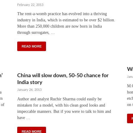
February 22, 2013
The rent-a-womb practice has evolved into a thriving
industry in India, which is estimated to be over $2 billion.
More than 250,000 children are now born in India
through surrogates, …
READ MORE
Wr
m’
China will slow down, 50-50 chance for
Jan
India story
M.G
January 26, 2013
a
hom
am
etc
Author and analyst Ruchir Sharma could easily be
 of
on 
mistaken for a model, with his clean good looks and
impeccable manners. But if you were to talk to him and
have …
READ MORE