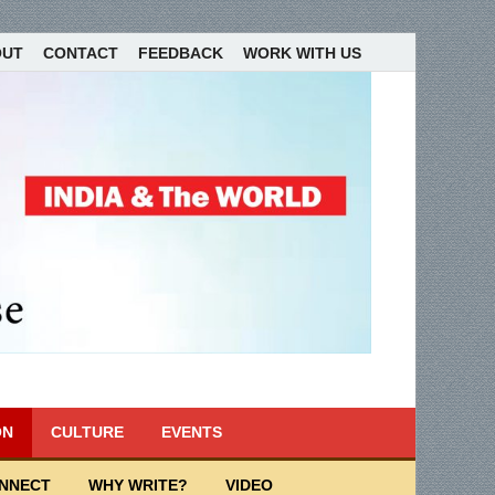
OUT
CONTACT
FEEDBACK
WORK WITH US
ON
CULTURE
EVENTS
ONNECT
WHY WRITE?
VIDEO