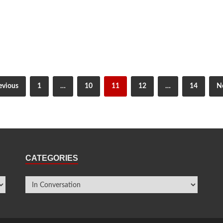
evious
1
…
10
11
12
…
14
N
CATEGORIES