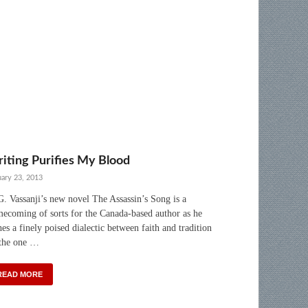
iting Purifies My Blood
uary 23, 2013
. Vassanji’s new novel The Assassin’s Song is a
ecoming of sorts for the Canada-based author as he
hes a finely poised dialectic between faith and tradition
the one …
READ MORE