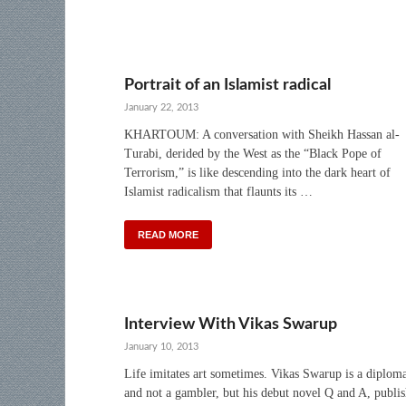
Portrait of an Islamist radical
January 22, 2013
KHARTOUM: A conversation with Sheikh Hassan al-
Turabi, derided by the West as the “Black Pope of
Terrorism,” is like descending into the dark heart of
Islamist radicalism that flaunts its …
READ MORE
Interview With Vikas Swarup
January 10, 2013
Life imitates art sometimes. Vikas Swarup is a diplom
and not a gambler, but his debut novel Q and A, publi