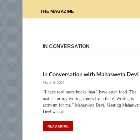
THE MAGAZINE
IN CONVERSATION
In Conversation with Mahasweta Devi
March 8, 2013
“I have read more books than I have eaten food. The
matter for my writing comes from there. Writing is
activism for me.” Mahasweta Devi. Meeting Mahaswet
Devi was an …
READ MORE