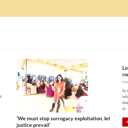
Lo
ro
Feb
In 
a
inf
tha
of
‘We must stop surrogacy exploitation, let
justice prevail’