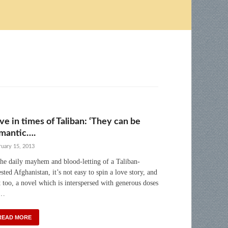
ve in times of Taliban: ‘They can be
mantic….
ruary 15, 2013
the daily mayhem and blood-letting of a Taliban-
ested Afghanistan, it’s not easy to spin a love story, and
t too, a novel which is interspersed with generous doses
 …
READ MORE