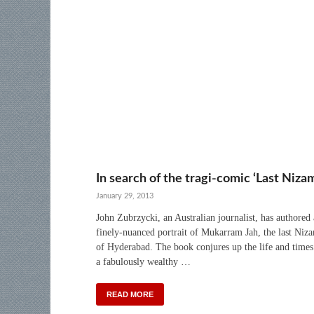
In search of the tragi-comic ‘Last Niza
January 29, 2013
John Zubrzycki, an Australian journalist, has authored 
finely-nuanced portrait of Mukarram Jah, the last Niz
of Hyderabad. The book conjures up the life and times
a fabulously wealthy …
READ MORE