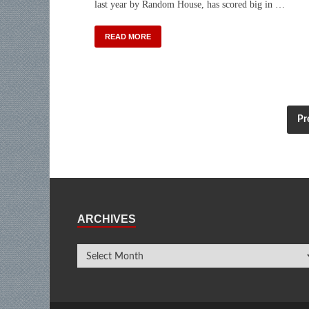
last year by Random House, has scored big in …
READ MORE
Pr
ARCHIVES