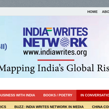
HOME
AB
USINESS WITH INDIA
BOOKS / POETRY
IN CONVERSATI
ICS
BUZZ: INDIA WRITES NETWORK IN MEDIA
CHINA C