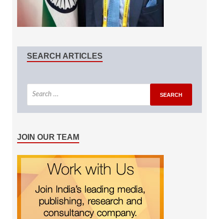
SEARCH ARTICLES
JOIN OUR TEAM