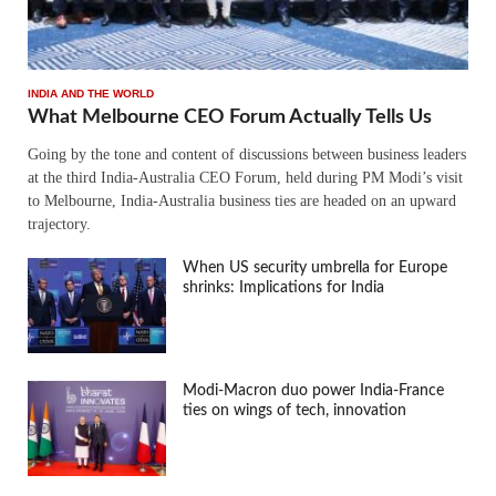
INDIA AND THE WORLD
What Melbourne CEO Forum Actually Tells Us
Going by the tone and content of discussions between business leaders
at the third India-Australia CEO Forum, held during PM Modi’s visit
to Melbourne, India-Australia business ties are headed on an upward
trajectory.
When US security umbrella for Europe
shrinks: Implications for India
Modi-Macron duo power India-France
ties on wings of tech, innovation