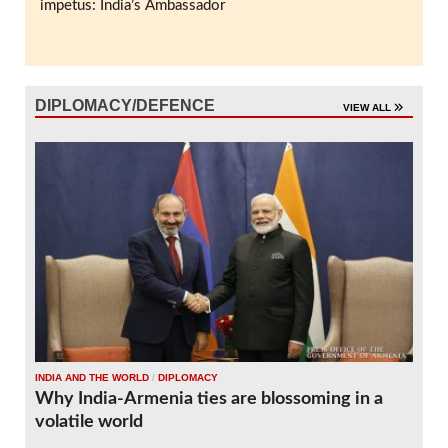
impetus: India’s Ambassador
DIPLOMACY/DEFENCE
VIEW ALL
INDIA AND THE WORLD
/
DIPLOMACY
Why India-Armenia ties are blossoming in a
volatile world