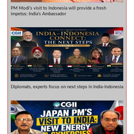
PM Modi’s visit to Indonesia will provide a fresh
impetus: India’s Ambassador
Diplomats, experts focus on next steps in India-Indonesia