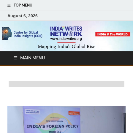
TOP MENU
August 6, 2026
MAIN MENU