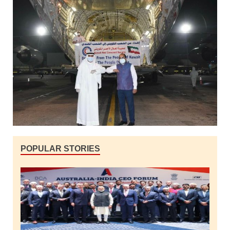
POPULAR STORIES