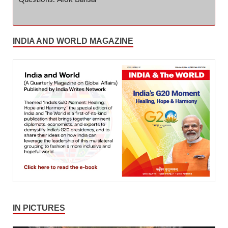
INDIA AND WORLD MAGAZINE
IN PICTURES