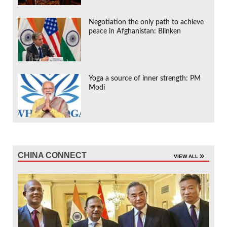
Negotiation the only path to achieve
peace in Afghanistan: Blinken
Yoga a source of inner strength: PM
Modi
CHINA CONNECT
VIEW ALL