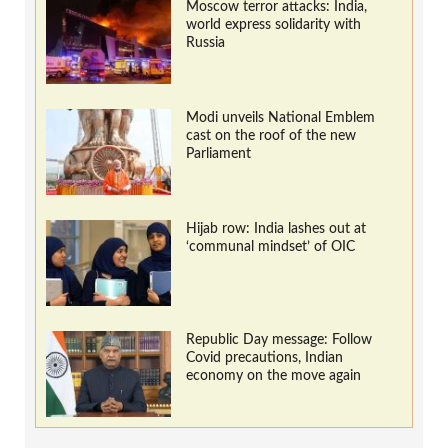
Moscow terror attacks: India,
world express solidarity with
Russia
Modi unveils National Emblem
cast on the roof of the new
Parliament
Hijab row: India lashes out at
‘communal mindset’ of OIC
Republic Day message: Follow
Covid precautions, Indian
economy on the move again