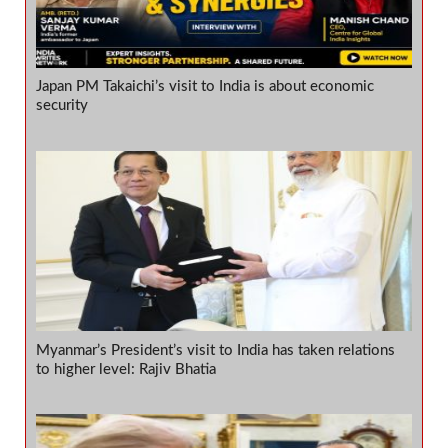
Japan PM Takaichi’s visit to India is about economic
security
Myanmar’s President’s visit to India has taken relations
to higher level: Rajiv Bhatia