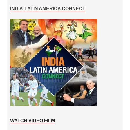
INDIA-LATIN AMERICA CONNECT
WATCH VIDEO FILM