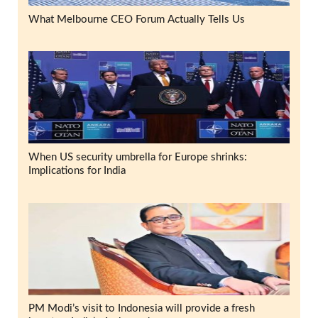
What Melbourne CEO Forum Actually Tells Us
When US security umbrella for Europe shrinks:
Implications for India
PM Modi’s visit to Indonesia will provide a fresh