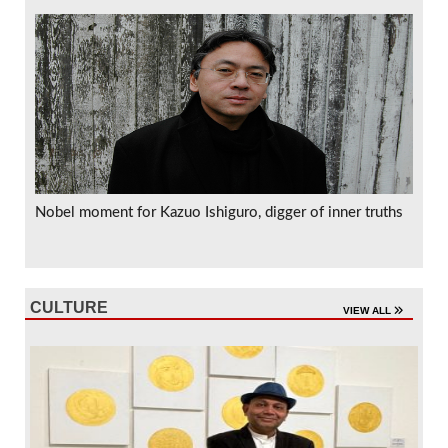
Nobel moment for Kazuo Ishiguro, digger of inner truths
CULTURE
VIEW ALL