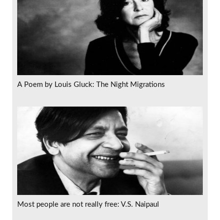
A Poem by Louis Gluck: The Night Migrations
Most people are not really free: V.S. Naipaul