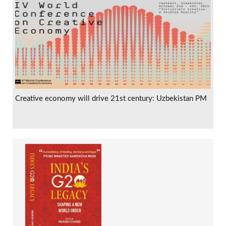
Creative economy will drive 21st century: Uzbekistan PM