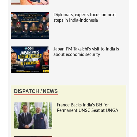
Diplomats, experts focus on next
steps in India-Indonesia
Japan PM Takaichi’s visit to India is
about economic security
DISPATCH / NEWS
France Backs India’s Bid for
Permanent UNSC Seat at UNGA