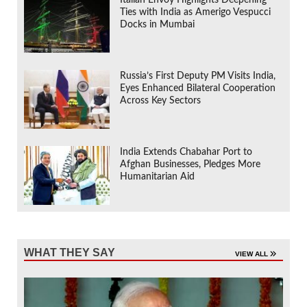
Ties with India as Amerigo Vespucci
Docks in Mumbai
Russia’s First Deputy PM Visits India,
Eyes Enhanced Bilateral Cooperation
Across Key Sectors
India Extends Chabahar Port to
Afghan Businesses, Pledges More
Humanitarian Aid
WHAT THEY SAY
VIEW ALL