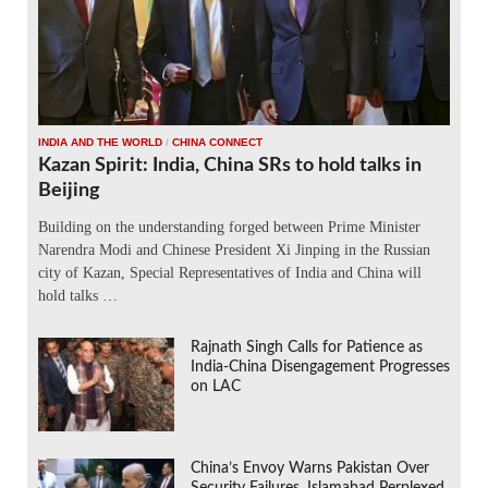
INDIA AND THE WORLD
/
CHINA CONNECT
Kazan Spirit: India, China SRs to hold talks in
Beijing
Building on the understanding forged between Prime Minister
Narendra Modi and Chinese President Xi Jinping in the Russian
city of Kazan, Special Representatives of India and China will
hold talks …
Rajnath Singh Calls for Patience as
India-China Disengagement Progresses
on LAC
China’s Envoy Warns Pakistan Over
Security Failures, Islamabad Perplexed