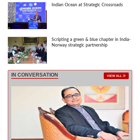
Indian Ocean at Strategic Crossroads
Scripting a green & blue chapter in India-
Norway strategic partnership
IN CONVERSATION
VIEW ALL