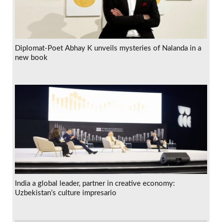
Diplomat-Poet Abhay K unveils mysteries of Nalanda in a
new book
India a global leader, partner in creative economy:
Uzbekistan’s culture impresario