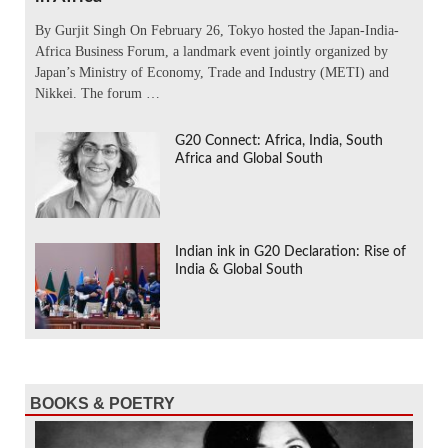
By Gurjit Singh On February 26, Tokyo hosted the Japan-India-
Africa Business Forum, a landmark event jointly organized by
Japan’s Ministry of Economy, Trade and Industry (METI) and
Nikkei. The forum …
G20 Connect: Africa, India, South
Africa and Global South
Indian ink in G20 Declaration: Rise of
India & Global South
BOOKS & POETRY