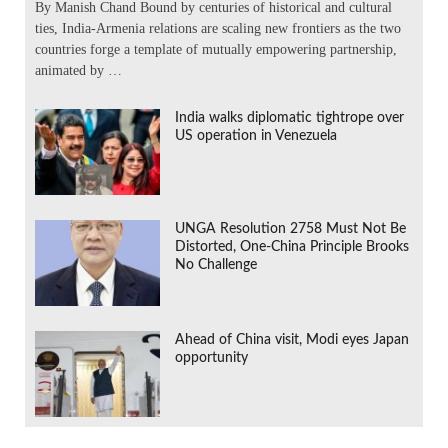
By Manish Chand Bound by centuries of historical and cultural
ties, India-Armenia relations are scaling new frontiers as the two
countries forge a template of mutually empowering partnership,
animated by …
India walks diplomatic tightrope over
US operation in Venezuela
UNGA Resolution 2758 Must Not Be
Distorted, One-China Principle Brooks
No Challenge
Ahead of China visit, Modi eyes Japan
opportunity