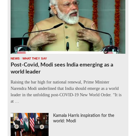
NEWS
/
WHAT THEY SAY
Post-Covid, Modi sees India emerging as a
world leader
Raising the bar high for national renewal, Prime Minister
Narendra Modi underlined that India should emerge as a world
leader in the unfolding post-COVID-19 New World Order. “It is
at …
Kamala Harris inspiration for the
world: Modi