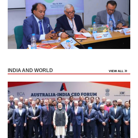
INDIA AND WORLD
VIEW ALL