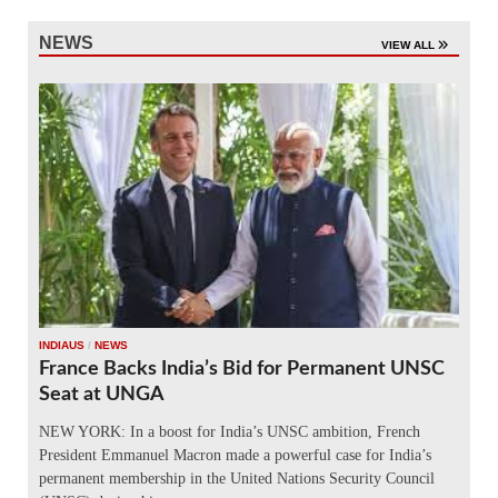
NEWS
VIEW ALL
INDIAUS
/
NEWS
France Backs India’s Bid for Permanent UNSC
Seat at UNGA
NEW YORK: In a boost for India’s UNSC ambition, French
President Emmanuel Macron made a powerful case for India’s
permanent membership in the United Nations Security Council