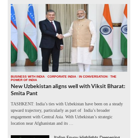
BUSINESS WITH INDIA
/
CORPORATE INDIA
/
IN CONVERSATION
/
THE
POWER OF INDIA
New Uzbekistan aligns well with Viksit Bharat:
Smita Pant
TASHKENT: India’s ties with Uzbekistan have been on a steady
upward trajectory, particularly as part of India’s broader
engagement with Central Asia. With Uzbekistan’s strategic
location near Afghanistan and its …
Italian Envoy Highlights Deepening