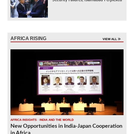
AFRICA RISING
VIEW ALL
AFRICA INSIGHTS
/
INDIA AND THE WORLD
New Opportunities in India-Japan Cooperation
in Africa