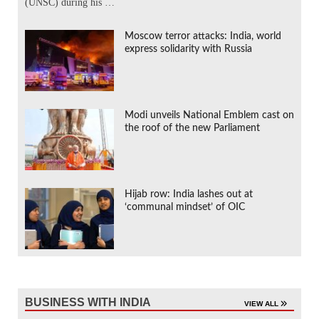
(UNSC) during his …
Moscow terror attacks: India, world
express solidarity with Russia
Modi unveils National Emblem cast on
the roof of the new Parliament
Hijab row: India lashes out at
‘communal mindset’ of OIC
BUSINESS WITH INDIA
VIEW ALL