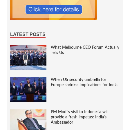
LATEST POSTS
What Melbourne CEO Forum Actually
Tells Us
When US security umbrella for
Europe shrinks: Implications for India
PM Modi’s visit to Indonesia will
provide a fresh impetus: India’s
Ambassador