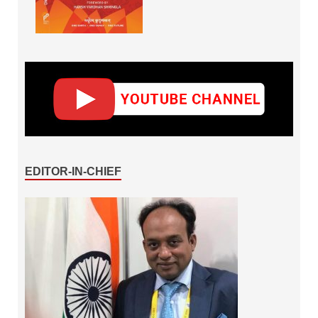
EDITOR-IN-CHIEF