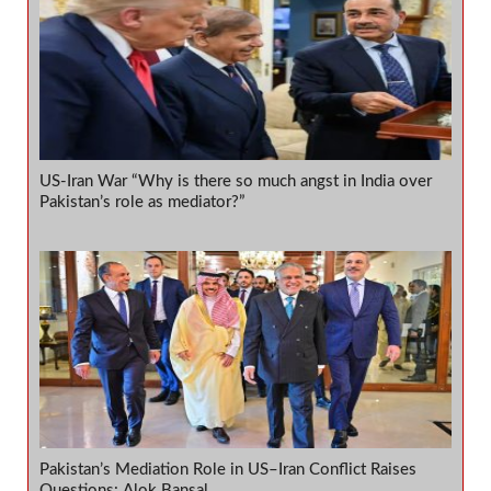
US-Iran War “Why is there so much angst in India over
Pakistan’s role as mediator?”
Pakistan’s Mediation Role in US–Iran Conflict Raises
Questions: Alok Bansal