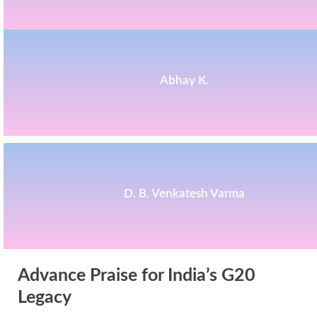
Abhay K.
D. B. Venkatesh Varma
Advance Praise for India’s G20
Legacy