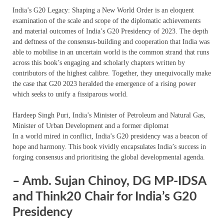
India’s G20 Legacy: Shaping a New World Order is an eloquent
examination of the scale and scope of the diplomatic achievements
and material outcomes of India’s G20 Presidency of 2023. The depth
and deftness of the consensus-building and cooperation that India was
able to mobilise in an uncertain world is the common strand that runs
across this book’s engaging and scholarly chapters written by
contributors of the highest calibre. Together, they unequivocally make
the case that G20 2023 heralded the emergence of a rising power
which seeks to unify a fissiparous world.
Hardeep Singh Puri, India’s Minister of Petroleum and Natural Gas,
Minister of Urban Development and a former diplomat
In a world mired in conflict, India’s G20 presidency was a beacon of
hope and harmony. This book vividly encapsulates India’s success in
forging consensus and prioritising the global developmental agenda.
– Amb. Sujan Chinoy, DG MP-IDSA
and Think20 Chair for India’s G20
Presidency