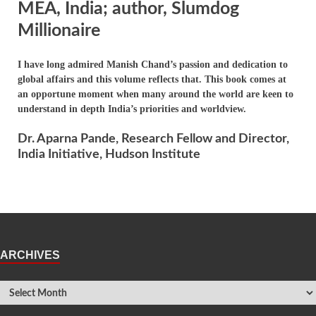
MEA, India; author, Slumdog
Millionaire
I have long admired Manish Chand’s passion and dedication to
global affairs and this volume reflects that. This book comes at
an opportune moment when many around the world are keen to
understand in depth India’s priorities and worldview.
Dr. Aparna Pande, Research Fellow and Director,
India Initiative, Hudson Institute
ARCHIVES