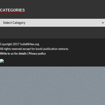
CATEGORIES
Copyright 2017 IndiaWrites.org.
All rights reserved except for book/publication extracts.
Write to us for details
|
Privacy policy