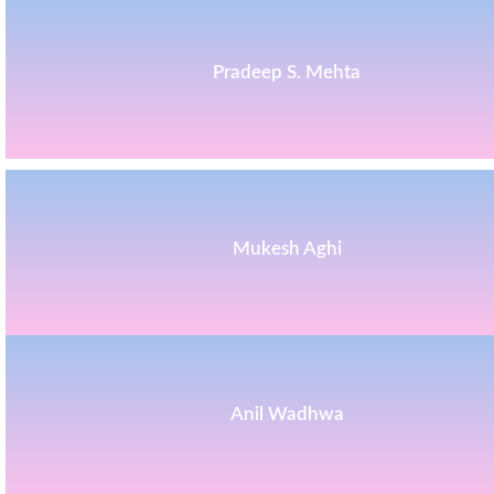
Pradeep S. Mehta
Mukesh Aghi
Anil Wadhwa