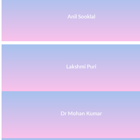
Anil Sooklal
Lakshmi Puri
Dr Mohan Kumar