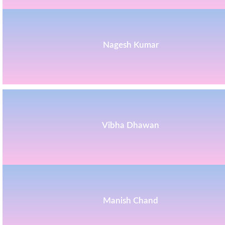
Nagesh Kumar
Vibha Dhawan
Manish Chand