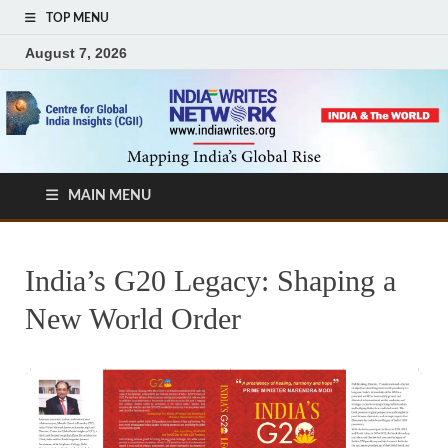
TOP MENU
August 7, 2026
MAIN MENU
India’s G20 Legacy: Shaping a
New World Order