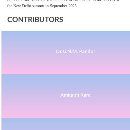
the New Delhi summit in September 2023.
CONTRIBUTORS
Dr G.N.M. Pandor
Amitabh Kant