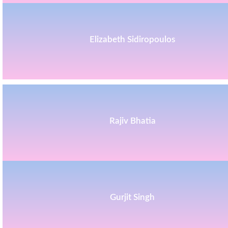
Elizabeth Sidiropoulos
Rajiv Bhatia
Gurjit Singh