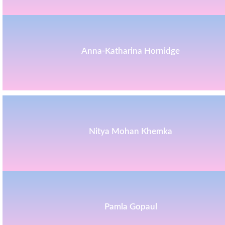
Anna-Katharina Hornidge
Nitya Mohan Khemka
Pamla Gopaul