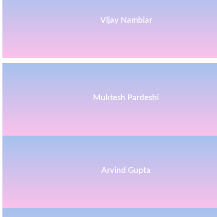
Vijay Nambiar
Muktesh Pardeshi
Arvind Gupta