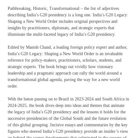
Pathbreaking, Historic, Transformational – the list of adjectives
describing India’s G20 presidency is a long one. India’s G20 Legacy:
Shaping a New World Order includes original perspectives and
insights by practitioners, diplomats, and strategic experts that
illuminate the multi-faceted legacy of India’s G20 presidency.
Edited by Manish Chand, a leading foreign policy expert and author,
India’s G20 Legacy: Shaping a New World Order is an invaluable
reference for policy-makers, practitioners, scholars, students, and
strategic experts. The book brings out vividly how visionary
leadership and a pragmatic approach can rally the world around a
transformational global agenda, paving the way for a new world
order.
With the baton passing on to Brazil in 2023-2024 and South Africa in
2024-2025, the book dives deep into ideas and themes that animate
the legacy of India’s G20 presidency and the lessons it holds for the
successive presidencies of the Global South and the future evolution
of this global grouping. Incisive essays and commentaries by the key
figures who steered India’s G20 presidency provide an insider’s view
on behind-the-scenes developments that culminated in the success of