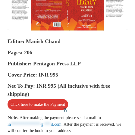
Editor: Manish Chand
Pages: 206
Publisher: Pentagon Press LLP
Cover Price: INR 995
Net To Pay: INR 995 (All inclusive with free
shipping)
Click here to make the Payment
Note:
After making the payment please send a mail to
in
**************
@
***
il.com
, After the payment is received, we
will courier the book to your address.