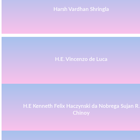
Harsh Vardhan Shringla
H.E. Vincenzo de Luca
H.E Kenneth Felix Haczynski da Nobrega Sujan R.
Chinoy