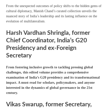
From the unexpected outcomes of policy shifts to the hidden gems of
cultural diplomacy, Manish Chand’s curated collection unveils the
nuanced story of India’s leadership and its lasting influence on the
evolution of multilateralism.
Harsh Vardhan Shringla, former
Chief Coordinator, India’s G20
Presidency and ex-Foreign
Secretary
From fostering inclusive growth to tackling pressing global
challenges, this edited volume provides a comprehensive
examination of India’s G20 presidency and its transformational
impact. A must-read for scholars, policymakers, and anyone
interested in the dynamics of global governance in the 21st
century.
Vikas Swarup, former Secretary,