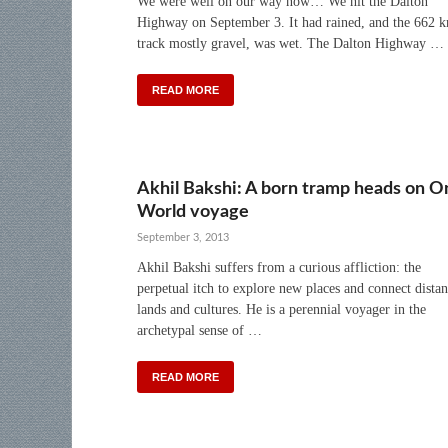
We were well on our way now… We hit the Dalton
Highway on September 3. It had rained, and the 662 
track mostly gravel, was wet. The Dalton Highway …
READ MORE
Akhil Bakshi: A born tramp heads on O
World voyage
September 3, 2013
Akhil Bakshi suffers from a curious affliction: the
perpetual itch to explore new places and connect distan
lands and cultures. He is a perennial voyager in the
archetypal sense of …
READ MORE