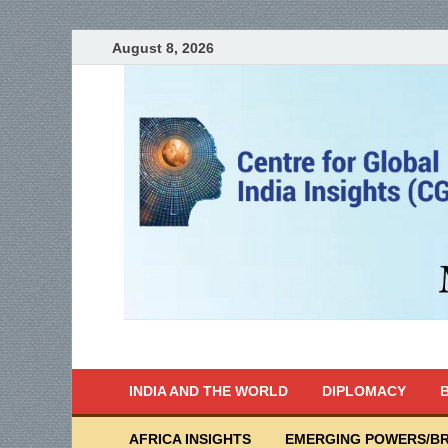
August 8, 2026
India Writes
Global Indian News
INDIA AND THE WORLD
DIPLOMACY
B
AFRICA INSIGHTS
EMERGING POWERS/BR