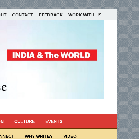
OUT
CONTACT
FEEDBACK
WORK WITH US
ON
CULTURE
EVENTS
ONNECT
WHY WRITE?
VIDEO