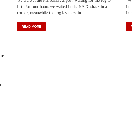
We were at the Fairbanks Airport, waiting for the fog to
“Wh
km
lift. For four hours we waited in the NATC shack in a
imm
corner; meanwhile the fog lay thick in …
in 
READ MORE
ne
t