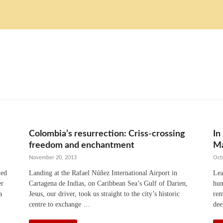
Colombia’s resurrection: Criss-crossing
In
freedom and enchantment
Ma
November 20, 2013
Oct
med
Landing at the Rafael Núñez International Airport in
Lea
er
Cartagena de Indias, on Caribbean Sea’s Gulf of Darien,
hum
a
Jesus, our driver, took us straight to the city’s historic
rem
centre to exchange …
dee