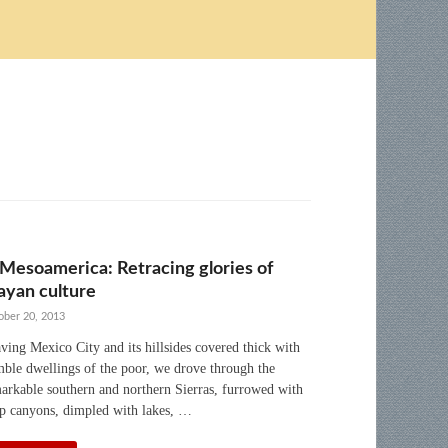
 Mesoamerica: Retracing glories of
yan culture
ober 20, 2013
ving Mexico City and its hillsides covered thick with
ble dwellings of the poor, we drove through the
arkable southern and northern Sierras, furrowed with
p canyons, dimpled with lakes, …