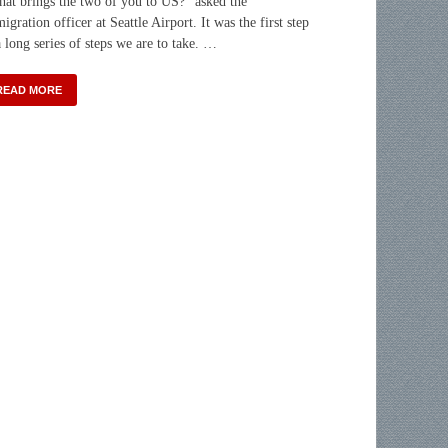
at brings the two of you to US?” asked the
igration officer at Seattle Airport. It was the first step
a long series of steps we are to take. …
READ MORE