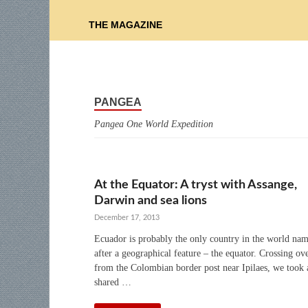
THE MAGAZINE
PANGEA
Pangea One World Expedition
At the Equator: A tryst with Assange,
Darwin and sea lions
December 17, 2013
Ecuador is probably the only country in the world na
after a geographical feature – the equator. Crossing ov
from the Colombian border post near Ipilaes, we took 
shared …