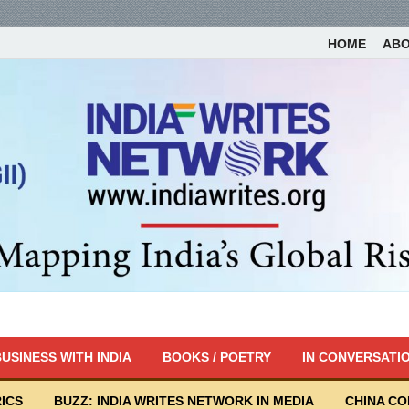
HOME
AB
USINESS WITH INDIA
BOOKS / POETRY
IN CONVERSATI
ICS
BUZZ: INDIA WRITES NETWORK IN MEDIA
CHINA C