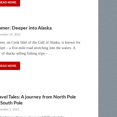
READ MORE
mer: Deeper into Alaska
tember 19, 2013
er, on Cook Inlet of the Gulf of Alaska, is known for
 Spit – a five-mile road stretching into the waters. A
 of shacks selling fishing trips – …
READ MORE
avel Tales: A journey from North Pole
 South Pole
tember 5, 2013