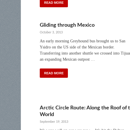
READ MORE
Gliding through Mexico
October 3, 2013
An early morning Greyhound bus brought us to San
Ysidro on the US side of the Mexican border.
Transferring into another shuttle we crossed into Tijua
an expanding Mexican outpost …
READ MORE
Arctic Circle Route: Along the Roof of 
World
September 19, 2013