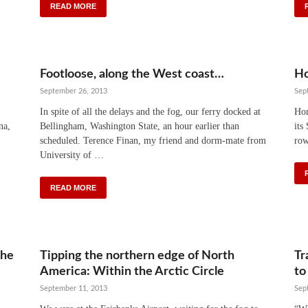
READ MORE
Footloose, along the West coast…
Ho
September 26, 2013
Sep
In spite of all the delays and the fog, our ferry docked at
Hom
na,
Bellingham, Washington State, an hour earlier than
its
scheduled. Terence Finan, my friend and dorm-mate from
row
University of …
READ MORE
the
Tipping the northern edge of North
Tr
America: Within the Arctic Circle
to
September 11, 2013
Sep