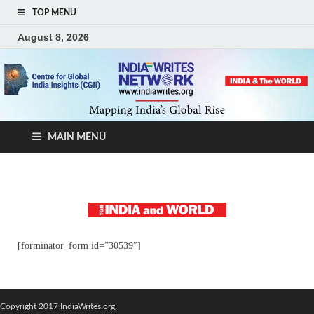
TOP MENU
August 8, 2026
MAIN MENU
[forminator_form id=”30539″]
Copyright 2017 IndiaWrites.org.