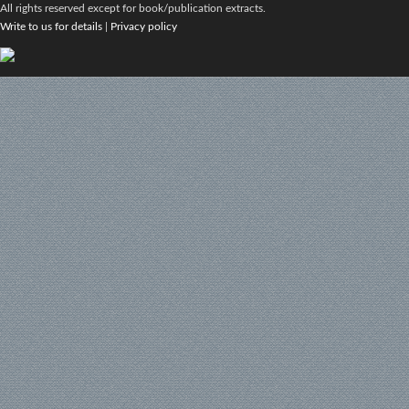
All rights reserved except for book/publication extracts.
Write to us for details
|
Privacy policy