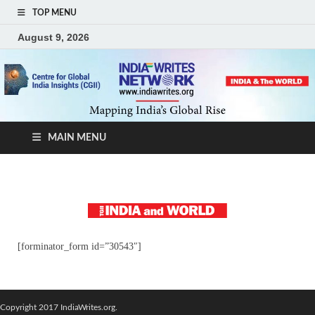
TOP MENU
August 9, 2026
MAIN MENU
[forminator_form id=”30543″]
Copyright 2017 IndiaWrites.org.