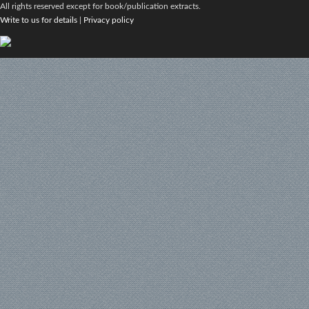
All rights reserved except for book/publication extracts.
Write to us for details
|
Privacy policy