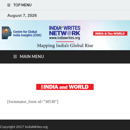
TOP MENU
August 7, 2026
MAIN MENU
[forminator_form id=”30530″]
Copyright 2017 IndiaWrites.org.