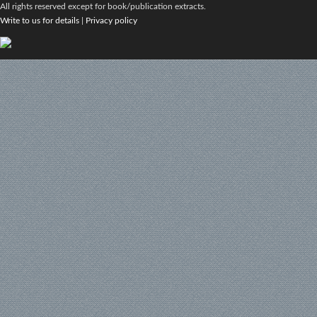
All rights reserved except for book/publication extracts.
Write to us for details
|
Privacy policy