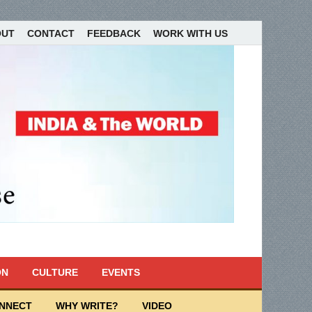
OUT
CONTACT
FEEDBACK
WORK WITH US
ON
CULTURE
EVENTS
ONNECT
WHY WRITE?
VIDEO