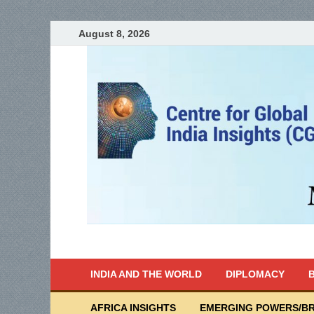
August 8, 2026
India Writes
Global Indian News
INDIA AND THE WORLD
DIPLOMACY
B
AFRICA INSIGHTS
EMERGING POWERS/BR