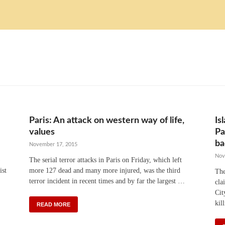
Paris: An attack on western way of life,
Is
values
Pa
ba
November 17, 2015
Nov
)
The serial terror attacks in Paris on Friday, which left
ist
more 127 dead and many more injured, was the third
The
terror incident in recent times and by far the largest …
cla
Cit
kil
READ MORE