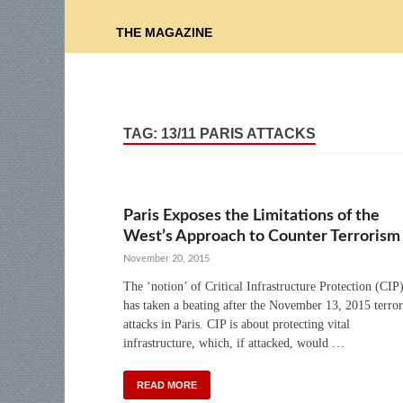
THE MAGAZINE
TAG:
13/11 PARIS ATTACKS
Paris Exposes the Limitations of the
West’s Approach to Counter Terrorism
November 20, 2015
The ‘notion’ of Critical Infrastructure Protection (CIP
has taken a beating after the November 13, 2015 terror
attacks in Paris. CIP is about protecting vital
infrastructure, which, if attacked, would …
READ MORE