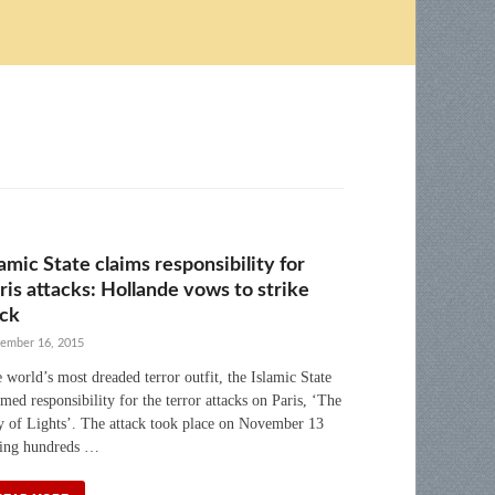
lamic State claims responsibility for
ris attacks: Hollande vows to strike
ck
ember 16, 2015
 world’s most dreaded terror outfit, the Islamic State
imed responsibility for the terror attacks on Paris, ‘The
y of Lights’. The attack took place on November 13
ling hundreds …