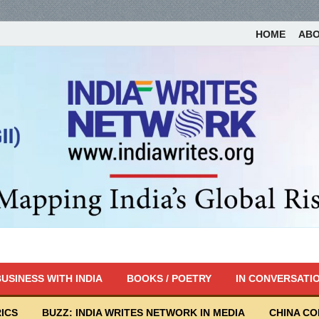
HOME
AB
USINESS WITH INDIA
BOOKS / POETRY
IN CONVERSATI
ICS
BUZZ: INDIA WRITES NETWORK IN MEDIA
CHINA C