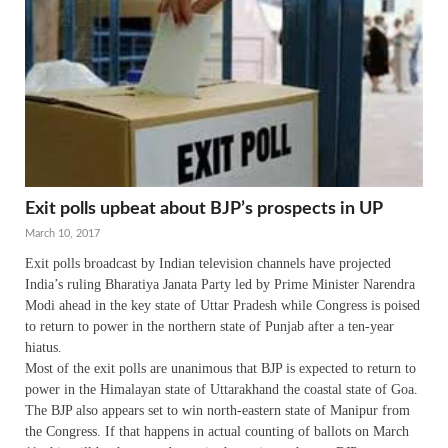
Exit polls upbeat about BJP’s prospects in UP
March 10, 2017
Exit polls broadcast by Indian television channels have projected
India’s ruling Bharatiya Janata Party led by Prime Minister Narendra
Modi ahead in the key state of Uttar Pradesh while Congress is poised
to return to power in the northern state of Punjab after a ten-year
hiatus.
Most of the exit polls are unanimous that BJP is expected to return to
power in the Himalayan state of Uttarakhand the coastal state of Goa.
The BJP also appears set to win north-eastern state of Manipur from
the Congress. If that happens in actual counting of ballots on March