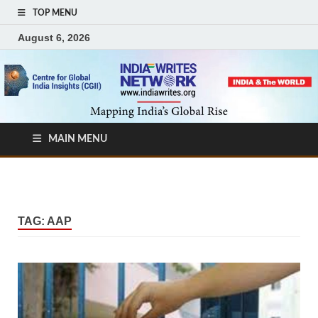
TOP MENU
August 6, 2026
MAIN MENU
TAG:
AAP