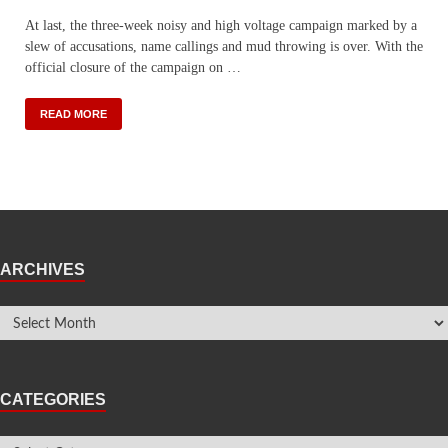
At last, the three-week noisy and high voltage campaign marked by a
slew of accusations, name callings and mud throwing is over. With the
official closure of the campaign on …
READ MORE
ARCHIVES
CATEGORIES