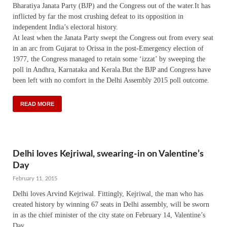
Bharatiya Janata Party (BJP) and the Congress out of the water.It has
inflicted by far the most crushing defeat to its opposition in
independent India’s electoral history.
At least when the Janata Party swept the Congress out from every seat
in an arc from Gujarat to Orissa in the post-Emergency election of
1977, the Congress managed to retain some ‘izzat’ by sweeping the
poll in Andhra, Karnataka and Kerala.But the BJP and Congress have
been left with no comfort in the Delhi Assembly 2015 poll outcome.
READ MORE
Delhi loves Kejriwal, swearing-in on Valentine’s
Day
February 11, 2015
Delhi loves Arvind Kejriwal. Fittingly, Kejriwal, the man who has
created history by winning 67 seats in Delhi assembly, will be sworn
in as the chief minister of the city state on February 14, Valentine’s
Day.