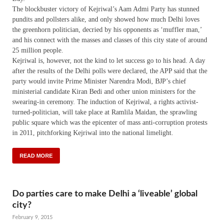
The blockbuster victory of Kejriwal’s Aam Admi Party has stunned
pundits and pollsters alike, and only showed how much Delhi loves
the greenhorn politician, decried by his opponents as ‘muffler man,’
and his connect with the masses and classes of this city state of around
25 million people.
Kejriwal is, however, not the kind to let success go to his head. A day
after the results of the Delhi polls were declared, the APP said that the
party would invite Prime Minister Narendra Modi, BJP’s chief
ministerial candidate Kiran Bedi and other union ministers for the
swearing-in ceremony. The induction of Kejriwal, a rights activist-
turned-politician, will take place at Ramlila Maidan, the sprawling
public square which was the epicenter of mass anti-corruption protests
in 2011, pitchforking Kejriwal into the national limelight.
READ MORE
Do parties care to make Delhi a ‘liveable’ global
city?
February 9, 2015