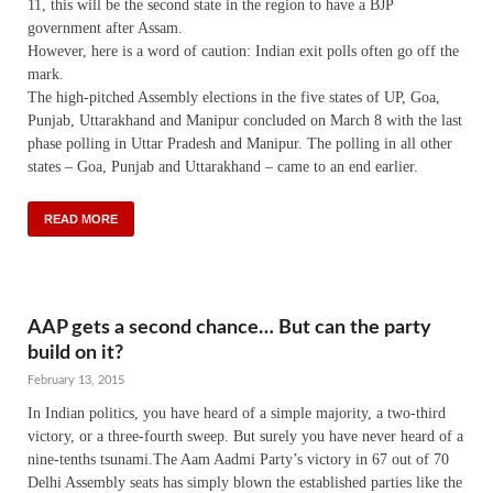
11, this will be the second state in the region to have a BJP
government after Assam.
However, here is a word of caution: Indian exit polls often go off the
mark.
The high-pitched Assembly elections in the five states of UP, Goa,
Punjab, Uttarakhand and Manipur concluded on March 8 with the last
phase polling in Uttar Pradesh and Manipur. The polling in all other
states – Goa, Punjab and Uttarakhand – came to an end earlier.
READ MORE
AAP gets a second chance… But can the party
build on it?
February 13, 2015
In Indian politics, you have heard of a simple majority, a two-third
victory, or a three-fourth sweep. But surely you have never heard of a
nine-tenths tsunami.The Aam Aadmi Party’s victory in 67 out of 70
Delhi Assembly seats has simply blown the established parties like the