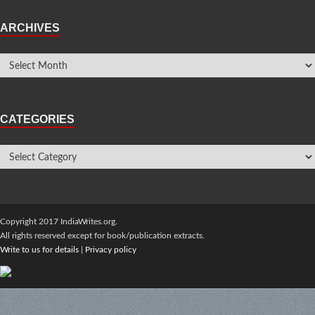
ARCHIVES
CATEGORIES
Copyright 2017 IndiaWrites.org.
All rights reserved except for book/publication extracts.
Write to us for details
|
Privacy policy