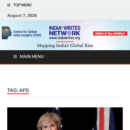
TOP MENU
August 7, 2026
MAIN MENU
TAG:
AFD