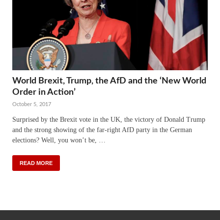
World Brexit, Trump, the AfD and the ‘New World
Order in Action’
October 5, 2017
Surprised by the Brexit vote in the UK, the victory of Donald Trump
and the strong showing of the far-right AfD party in the German
elections? Well, you won’t be, …
READ MORE