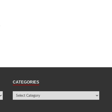
y
CATEGORIES