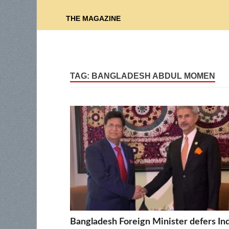
THE MAGAZINE
TAG:
BANGLADESH ABDUL MOMEN
Bangladesh Foreign Minister defers In