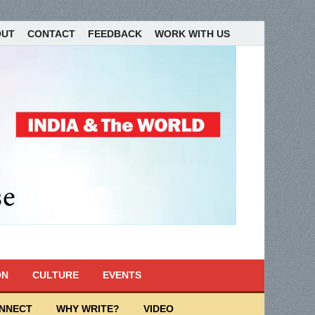
OUT
CONTACT
FEEDBACK
WORK WITH US
ON
CULTURE
EVENTS
ONNECT
WHY WRITE?
VIDEO