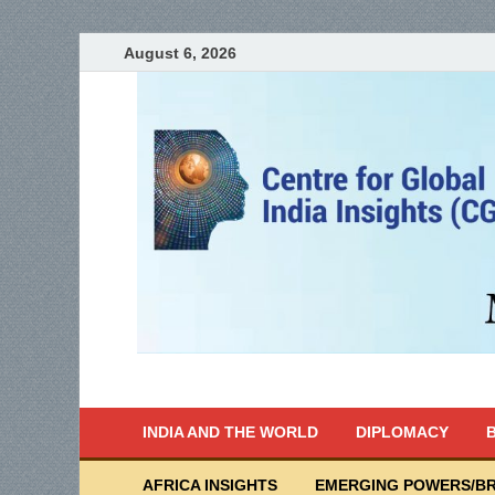
August 6, 2026
India Writes
Global Indian News
INDIA AND THE WORLD
DIPLOMACY
B
AFRICA INSIGHTS
EMERGING POWERS/BR