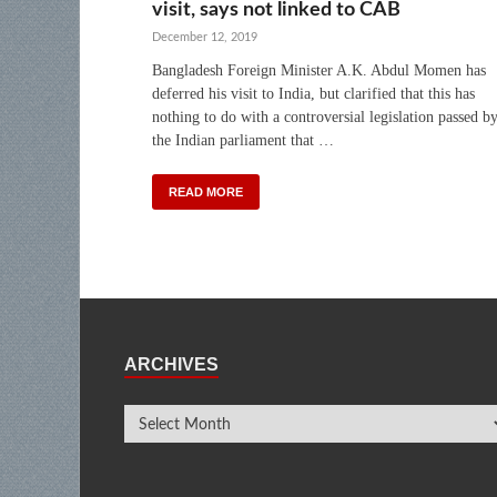
visit, says not linked to CAB
December 12, 2019
Bangladesh Foreign Minister A.K. Abdul Momen has
deferred his visit to India, but clarified that this has
nothing to do with a controversial legislation passed b
the Indian parliament that …
READ MORE
ARCHIVES