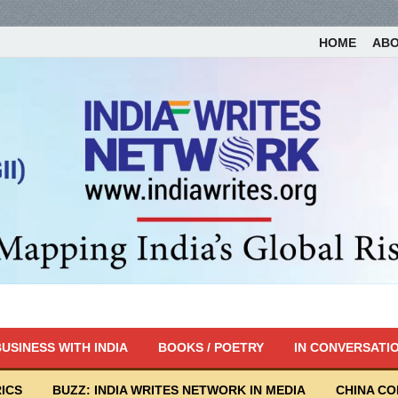
HOME
AB
USINESS WITH INDIA
BOOKS / POETRY
IN CONVERSATI
ICS
BUZZ: INDIA WRITES NETWORK IN MEDIA
CHINA C