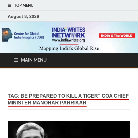
TOP MENU
August 8, 2026
MAIN MENU
TAG:
BE PREPARED TO KILL A TIGER” GOA CHIEF
MINISTER MANOHAR PARRIKAR