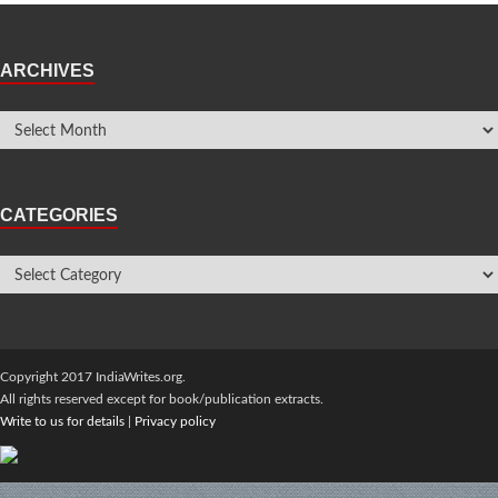
ARCHIVES
CATEGORIES
Copyright 2017 IndiaWrites.org.
All rights reserved except for book/publication extracts.
Write to us for details
|
Privacy policy