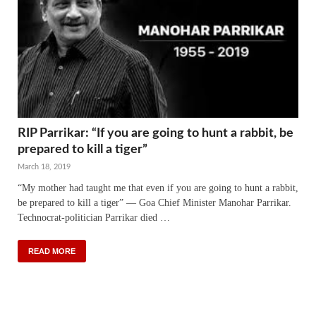
RIP Parrikar: “If you are going to hunt a rabbit, be
prepared to kill a tiger”
March 18, 2019
“My mother had taught me that even if you are going to hunt a rabbit,
be prepared to kill a tiger” — Goa Chief Minister Manohar Parrikar.
Technocrat-politician Parrikar died …
READ MORE