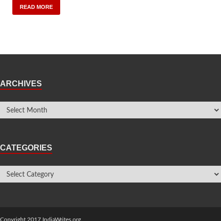
READ MORE
ARCHIVES
CATEGORIES
Copyright 2017 IndiaWrites.org.