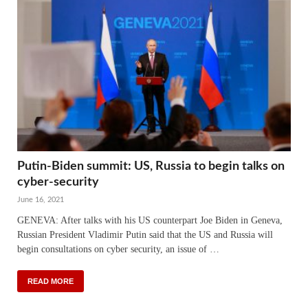
Putin-Biden summit: US, Russia to begin talks on
cyber-security
June 16, 2021
GENEVA: After talks with his US counterpart Joe Biden in Geneva,
Russian President Vladimir Putin said that the US and Russia will
begin consultations on cyber security, an issue of …
READ MORE