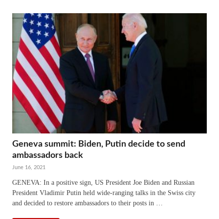
Geneva summit: Biden, Putin decide to send
ambassadors back
June 16, 2021
GENEVA: In a positive sign, US President Joe Biden and Russian
President Vladimir Putin held wide-ranging talks in the Swiss city
and decided to restore ambassadors to their posts in …