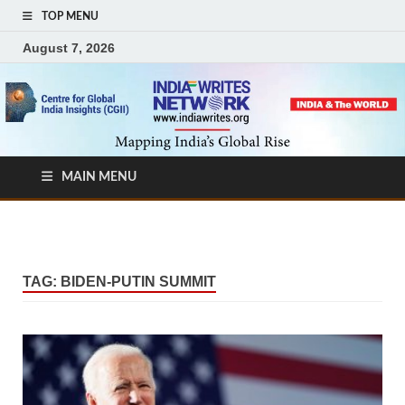
TOP MENU
August 7, 2026
MAIN MENU
TAG:
BIDEN-PUTIN SUMMIT