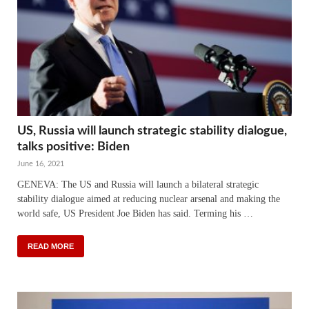
US, Russia will launch strategic stability dialogue,
talks positive: Biden
June 16, 2021
GENEVA: The US and Russia will launch a bilateral strategic
stability dialogue aimed at reducing nuclear arsenal and making the
world safe, US President Joe Biden has said. Terming his …
READ MORE