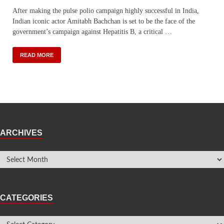
After making the pulse polio campaign highly successful in India,
Indian iconic actor Amitabh Bachchan is set to be the face of the
government’s campaign against Hepatitis B, a critical …
READ MORE
ARCHIVES
CATEGORIES