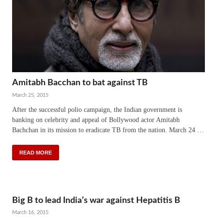
Amitabh Bacchan to bat against TB
March 25, 2015
After the successful polio campaign, the Indian government is
banking on celebrity and appeal of Bollywood actor Amitabh
Bachchan in its mission to eradicate TB from the nation. March 24 …
READ MORE
Big B to lead India’s war against Hepatitis B
March 16, 2015