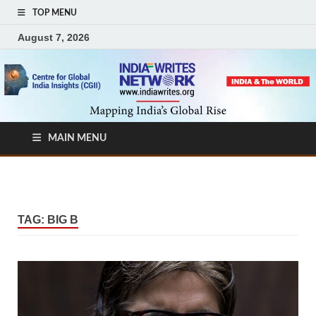
TOP MENU
August 7, 2026
MAIN MENU
TAG:
BIG B