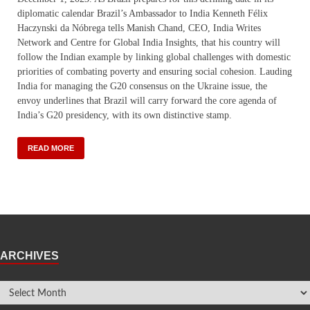
diplomatic calendar Brazil’s Ambassador to India Kenneth Félix
Haczynski da Nóbrega tells Manish Chand, CEO, India Writes
Network and Centre for Global India Insights, that his country will
follow the Indian example by linking global challenges with domestic
priorities of combating poverty and ensuring social cohesion. Lauding
India for managing the G20 consensus on the Ukraine issue, the
envoy underlines that Brazil will carry forward the core agenda of
India’s G20 presidency, with its own distinctive stamp.
READ MORE
ARCHIVES