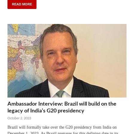
READ MORE
Ambassador Interview: Brazil will build on the
legacy of India’s G20 presidency
October 2, 2023
Brazil will formally take over the G20 presidency from India on
December 1, 2023. As Brazil prepares for this defining date in its