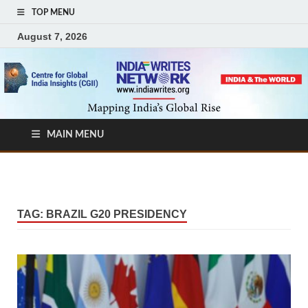
TOP MENU
August 7, 2026
MAIN MENU
TAG:
BRAZIL G20 PRESIDENCY