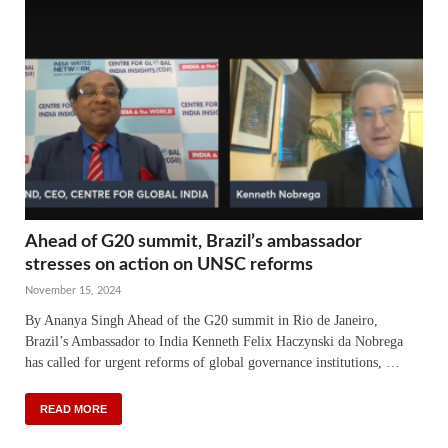
Ahead of G20 summit, Brazil’s ambassador
stresses on action on UNSC reforms
November 15, 2024
By Ananya Singh Ahead of the G20 summit in Rio de Janeiro,
Brazil’s Ambassador to India Kenneth Felix Haczynski da Nobrega
has called for urgent reforms of global governance institutions, …
READ MORE