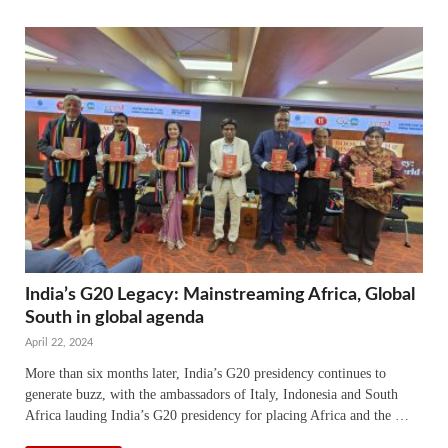
India’s G20 Legacy: Mainstreaming Africa, Global
South in global agenda
April 22, 2024
More than six months later, India’s G20 presidency continues to
generate buzz, with the ambassadors of Italy, Indonesia and South
Africa lauding India’s G20 presidency for placing Africa and the …