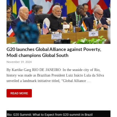
G20 launches Global Alliance against Poverty,
Modi champions Global South
November 19, 2024
By Kartike Garg RIO DE JANEIRO: In the seaside city of Rio,
history was made as Brazilian President Luiz Inácio Lula da Silva
unveiled a landmark initiative titled, “Global Alliance …
READ MORE