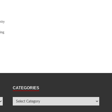
rity
ing
CATEGORIES