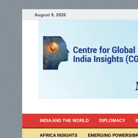
August 9, 2026
India Writes
Global Indian News
INDIA AND THE WORLD
DIPLOMACY
B
AFRICA INSIGHTS
EMERGING POWERS/BR