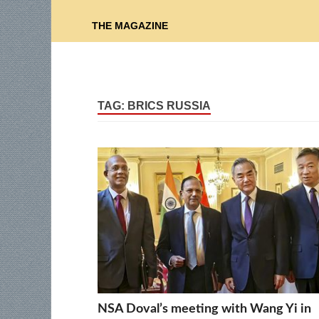
THE MAGAZINE
TAG:
BRICS RUSSIA
NSA Doval’s meeting with Wang Yi in