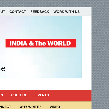
OUT
CONTACT
FEEDBACK
WORK WITH US
ON
CULTURE
EVENTS
ONNECT
WHY WRITE?
VIDEO