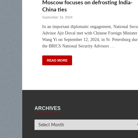
Moscow focuses on defrosting India-
China ties
September 16, 2024
In an important diplomatic engagement, National Secu
Advisor Ajit Doval met with Chinese Foreign Minister
Wang Yi on September 12, 2024, in St. Petersburg dur
the BRICS National Security Advisors …
READ MORE
ARCHIVES