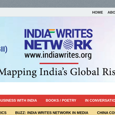
HOME
AB
USINESS WITH INDIA
BOOKS / POETRY
IN CONVERSATI
ICS
BUZZ: INDIA WRITES NETWORK IN MEDIA
CHINA C