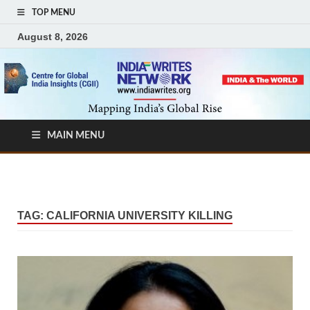
TOP MENU
August 8, 2026
MAIN MENU
TAG:
CALIFORNIA UNIVERSITY KILLING