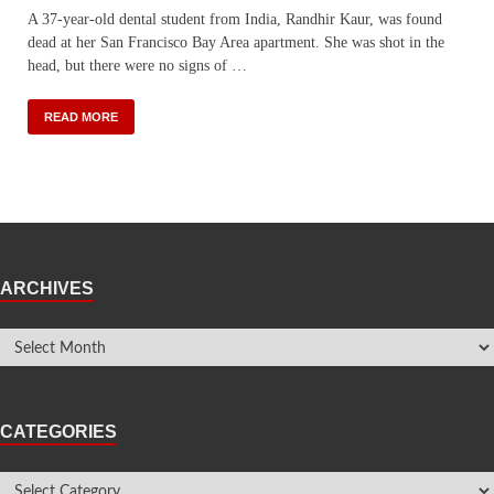
A 37-year-old dental student from India, Randhir Kaur, was found
dead at her San Francisco Bay Area apartment. She was shot in the
head, but there were no signs of …
READ MORE
ARCHIVES
CATEGORIES