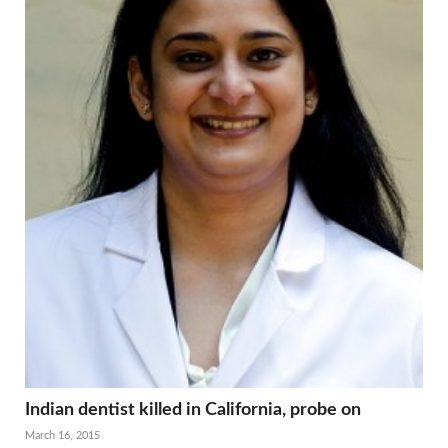
Indian dentist killed in California, probe on
March 16, 2015