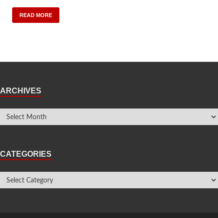
READ MORE
ARCHIVES
CATEGORIES