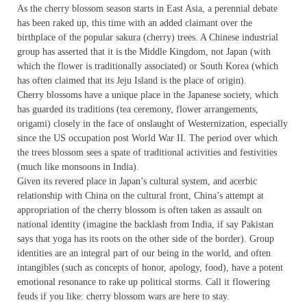
As the cherry blossom season starts in East Asia, a perennial debate
has been raked up, this time with an added claimant over the
birthplace of the popular sakura (cherry) trees. A Chinese industrial
group has asserted that it is the Middle Kingdom, not Japan (with
which the flower is traditionally associated) or South Korea (which
has often claimed that its Jeju Island is the place of origin).
Cherry blossoms have a unique place in the Japanese society, which
has guarded its traditions (tea ceremony, flower arrangements,
origami) closely in the face of onslaught of Westernization, especially
since the US occupation post World War II. The period over which
the trees blossom sees a spate of traditional activities and festivities
(much like monsoons in India).
Given its revered place in Japan’s cultural system, and acerbic
relationship with China on the cultural front, China’s attempt at
appropriation of the cherry blossom is often taken as assault on
national identity (imagine the backlash from India, if say Pakistan
says that yoga has its roots on the other side of the border). Group
identities are an integral part of our being in the world, and often
intangibles (such as concepts of honor, apology, food), have a potent
emotional resonance to rake up political storms. Call it flowering
feuds if you like: cherry blossom wars are here to stay.