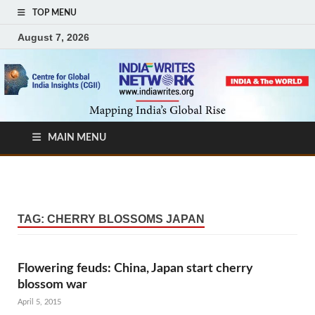
TOP MENU
August 7, 2026
MAIN MENU
TAG:
CHERRY BLOSSOMS JAPAN
Flowering feuds: China, Japan start cherry
blossom war
April 5, 2015