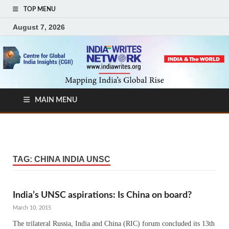
TOP MENU
August 7, 2026
MAIN MENU
TAG:
CHINA INDIA UNSC
India’s UNSC aspirations: Is China on board?
March 10, 2015
The trilateral Russia, India and China (RIC) forum concluded its 13th