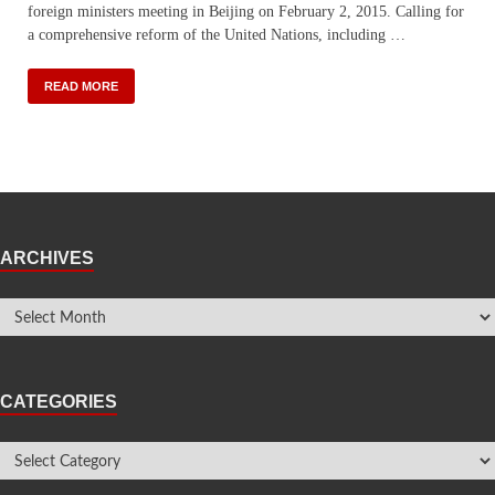
foreign ministers meeting in Beijing on February 2, 2015. Calling for
a comprehensive reform of the United Nations, including …
READ MORE
ARCHIVES
CATEGORIES