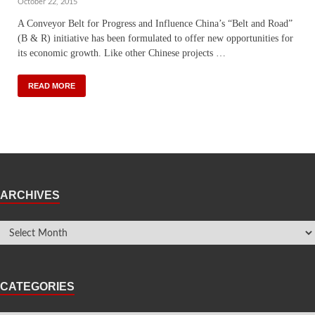
October 22, 2015
A Conveyor Belt for Progress and Influence China’s “Belt and Road”
(B & R) initiative has been formulated to offer new opportunities for
its economic growth. Like other Chinese projects …
READ MORE
ARCHIVES
CATEGORIES