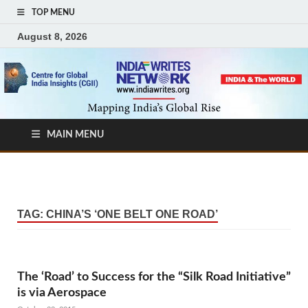
TOP MENU
August 8, 2026
MAIN MENU
TAG:
CHINA’S ‘ONE BELT ONE ROAD’
The ‘Road’ to Success for the “Silk Road Initiative”
is via Aerospace