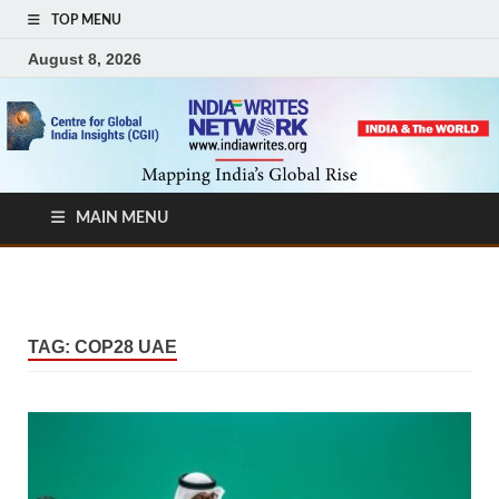
TOP MENU
August 8, 2026
MAIN MENU
TAG:
COP28 UAE