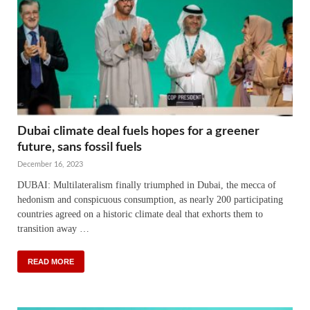
Dubai climate deal fuels hopes for a greener
future, sans fossil fuels
December 16, 2023
DUBAI: Multilateralism finally triumphed in Dubai, the mecca of
hedonism and conspicuous consumption, as nearly 200 participating
countries agreed on a historic climate deal that exhorts them to
transition away …
READ MORE