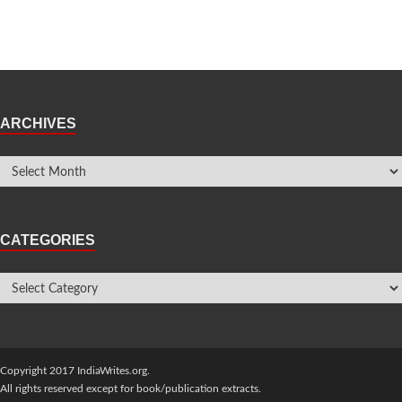
ARCHIVES
CATEGORIES
Copyright 2017 IndiaWrites.org.
All rights reserved except for book/publication extracts.