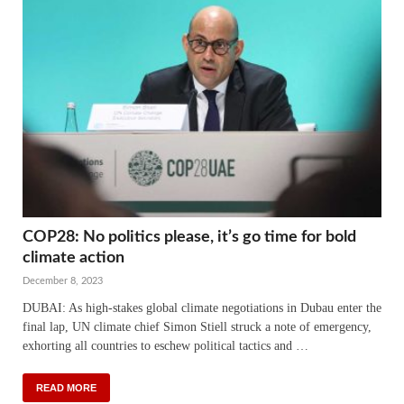
COP28: No politics please, it’s go time for bold
climate action
December 8, 2023
DUBAI: As high-stakes global climate negotiations in Dubau enter the
final lap, UN climate chief Simon Stiell struck a note of emergency,
exhorting all countries to eschew political tactics and …
READ MORE