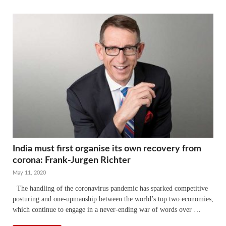
India must first organise its own recovery from
corona: Frank-Jurgen Richter
May 11, 2020
The handling of the coronavirus pandemic has sparked competitive
posturing and one-upmanship between the world’s top two economies,
which continue to engage in a never-ending war of words over …