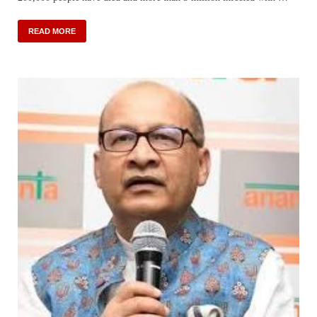
READ MORE