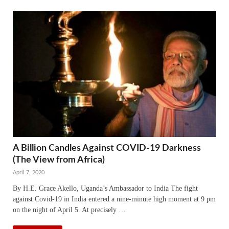
A Billion Candles Against COVID-19 Darkness
(The View from Africa)
April 7, 2020
By H.E. Grace Akello, Uganda’s Ambassador to India The fight
against Covid-19 in India entered a nine-minute high moment at 9 pm
on the night of April 5. At precisely …