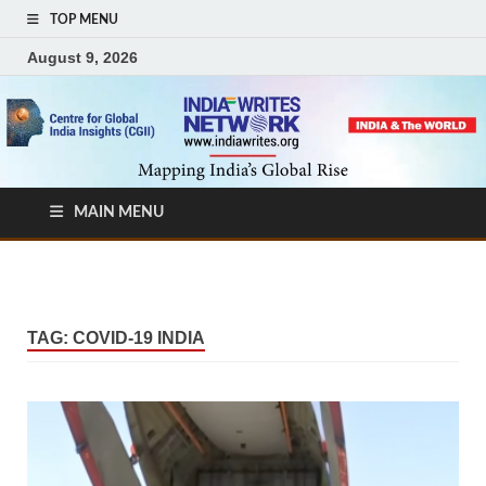
TOP MENU
August 9, 2026
MAIN MENU
TAG:
COVID-19 INDIA