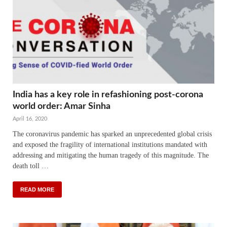
India has a key role in refashioning post-corona
world order: Amar Sinha
April 16, 2020
The coronavirus pandemic has sparked an unprecedented global crisis
and exposed the fragility of international institutions mandated with
addressing and mitigating the human tragedy of this magnitude. The
death toll …
READ MORE