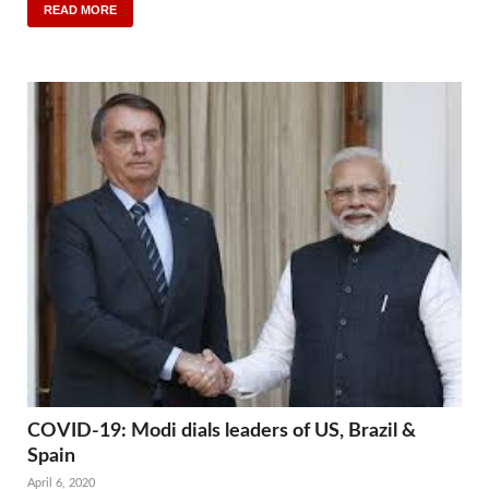
READ MORE
COVID-19: Modi dials leaders of US, Brazil &
Spain
April 6, 2020