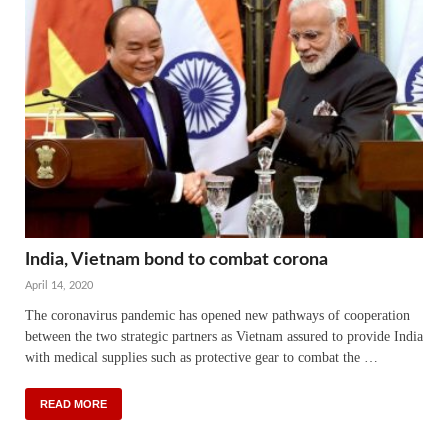
India, Vietnam bond to combat corona
April 14, 2020
The coronavirus pandemic has opened new pathways of cooperation
between the two strategic partners as Vietnam assured to provide India
with medical supplies such as protective gear to combat the …
READ MORE