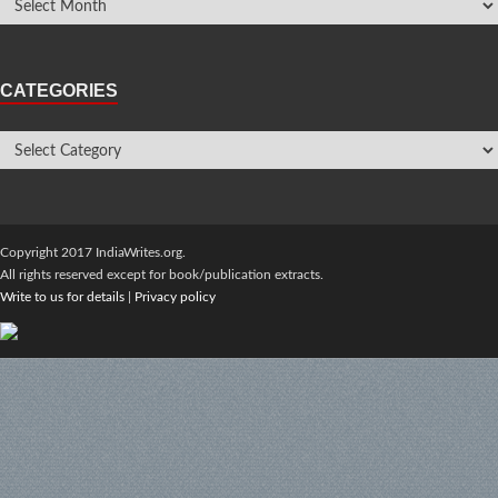
CATEGORIES
Copyright 2017 IndiaWrites.org.
All rights reserved except for book/publication extracts.
Write to us for details
|
Privacy policy