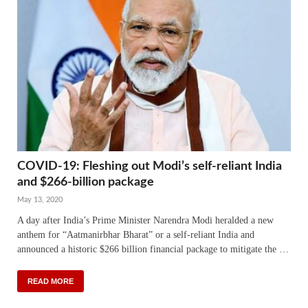
COVID-19: Fleshing out Modi’s self-reliant India
and $266-billion package
May 13, 2020
A day after India’s Prime Minister Narendra Modi heralded a new
anthem for “Aatmanirbhar Bharat” or a self-reliant India and
announced a historic $266 billion financial package to mitigate the …
READ MORE