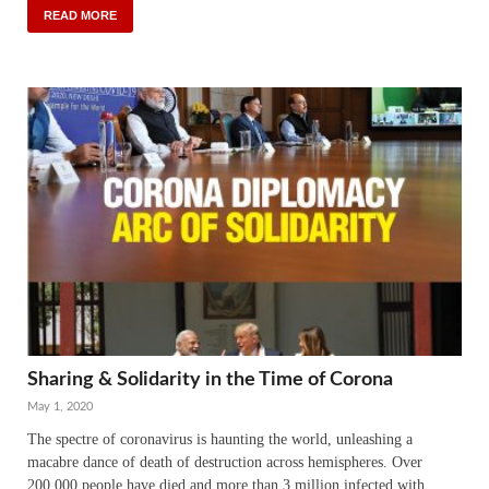
READ MORE
Sharing & Solidarity in the Time of Corona
May 1, 2020
The spectre of coronavirus is haunting the world, unleashing a
macabre dance of death of destruction across hemispheres. Over
200,000 people have died and more than 3 million infected with …