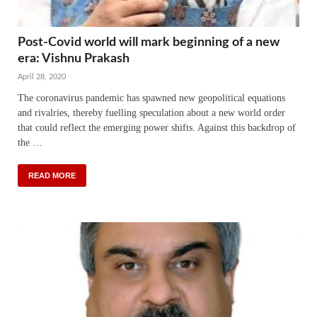
Post-Covid world will mark beginning of a new
era: Vishnu Prakash
April 28, 2020
The coronavirus pandemic has spawned new geopolitical equations
and rivalries, thereby fuelling speculation about a new world order
that could reflect the emerging power shifts. Against this backdrop of
the …
READ MORE