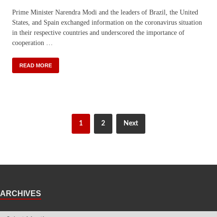
Prime Minister Narendra Modi and the leaders of Brazil, the United
States, and Spain exchanged information on the coronavirus situation
in their respective countries and underscored the importance of
cooperation …
READ MORE
1
2
Next
ARCHIVES