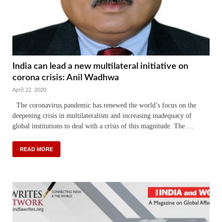
India can lead a new multilateral initiative on
corona crisis: Anil Wadhwa
April 22, 2020
The coronavirus pandemic has renewed the world’s focus on the
deepening crisis in multilateralism and increasing inadequacy of
global institutions to deal with a crisis of this magnitude. The …
READ MORE