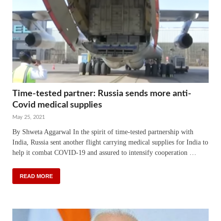
Time-tested partner: Russia sends more anti-
Covid medical supplies
May 25, 2021
By Shweta Aggarwal In the spirit of time-tested partnership with
India, Russia sent another flight carrying medical supplies for India to
help it combat COVID-19 and assured to intensify cooperation …
READ MORE