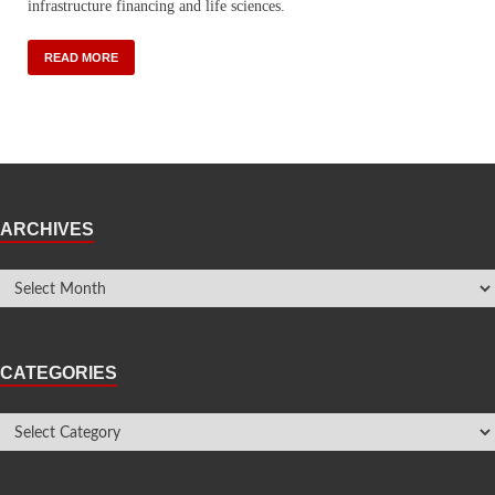
infrastructure financing and life sciences.
READ MORE
ARCHIVES
CATEGORIES