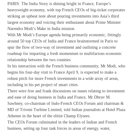
PARIS: The India Story is shining bright in France, Europe’s
heavyweight economy, with top French CEOs of big-ticket corporates
striking an upbeat note about pouring investments into Asia’s third
largest economy and voicing their enthusiasm about Prime Minister
Narendra Modi’s Make in India mission.
With Mr Modi’s Europe agenda being primarily economic, fittingly
around 50 top CEOs of India and France brainstormed in Paris to
spur the flow of two-way of investment and outlining a concrete
roadmap for imparting a fresh momentum to multifarious economic
relationship between the two counties.
In his interaction with the French business community, Mr Modi, who
begins his four-day visit to France April 9, is expected to make a
robust pitch for more French investments in a wide array of areas,
including in his pet project of smart cities.
There were free and frank discussions on issues relating to investment
and ease of doing business in India and France, Mr Dhruv M.
Sawhney, co-chairman of Indo-French CEOs Forum and chairman &
MD of Triveni Turbine Limited, told Indian journalists at Hotel Plaza
Athenee in the heart of the elitist Champ Elysees.
The CEOs Forum culminated in the leaders of Indian and French
business, setting up four task forces in areas of energy, water,