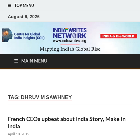
TOP MENU
August 9, 2026
MAIN MENU
TAG:
DHRUV M SAWHNEY
French CEOs upbeat about India Story, Make in
India
April 10, 2015