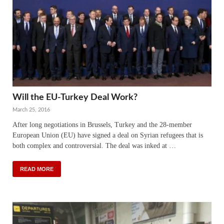
Will the EU-Turkey Deal Work?
March 25, 2016
After long negotiations in Brussels, Turkey and the 28-member
European Union (EU) have signed a deal on Syrian refugees that is
both complex and controversial. The deal was inked at …
READ MORE