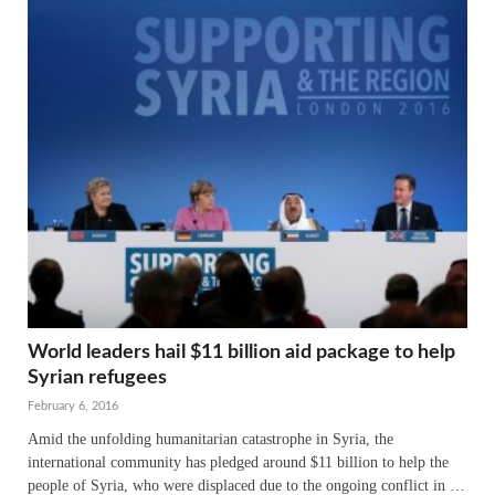
World leaders hail $11 billion aid package to help
Syrian refugees
February 6, 2016
Amid the unfolding humanitarian catastrophe in Syria, the
international community has pledged around $11 billion to help the
people of Syria, who were displaced due to the ongoing conflict in …