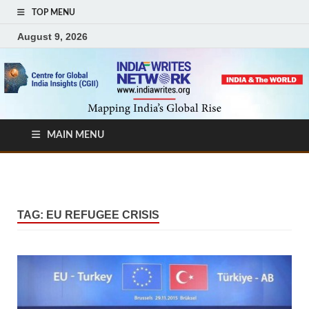
TOP MENU
August 9, 2026
MAIN MENU
TAG:
EU REFUGEE CRISIS