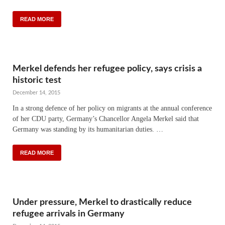
READ MORE
Merkel defends her refugee policy, says crisis a
historic test
December 14, 2015
In a strong defence of her policy on migrants at the annual conference
of her CDU party, Germany’s Chancellor Angela Merkel said that
Germany was standing by its humanitarian duties. …
READ MORE
Under pressure, Merkel to drastically reduce
refugee arrivals in Germany