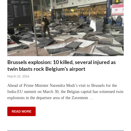
Brussels explosion: 10 killed, several injured as
twin blasts rock Belgium’s airport
March 22, 2016
Ahead of Prime Minister Narendra Modi’s visit to Brussels for the
India-EU summit on March 30, the Belgian capital has witnessed twin
explosions in the departure area of the Zaventem …
READ MORE