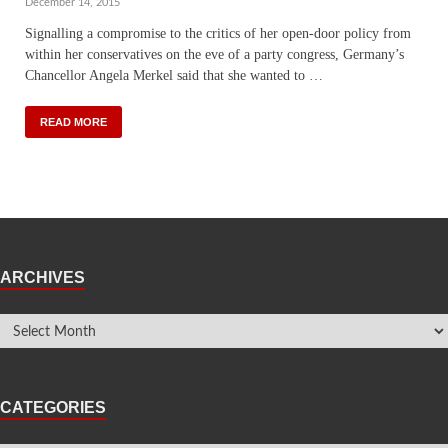
December 14, 2015
Signalling a compromise to the critics of her open-door policy from
within her conservatives on the eve of a party congress, Germany’s
Chancellor Angela Merkel said that she wanted to …
READ MORE
ARCHIVES
CATEGORIES