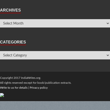
ARCHIVES
CATEGORIES
Copyright 2017 IndiaWrites.org.
All rights reserved except for book/publication extracts.
Write to us for details
|
Privacy policy