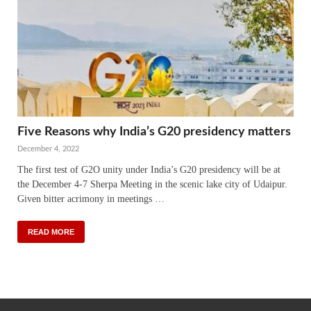
Five Reasons why India’s G20 presidency matters
December 4, 2022
The first test of G2O unity under India’s G20 presidency will be at
the December 4-7 Sherpa Meeting in the scenic lake city of Udaipur.
Given bitter acrimony in meetings …
READ MORE