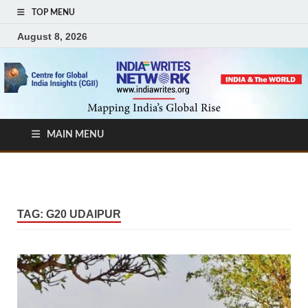
TOP MENU
August 8, 2026
MAIN MENU
TAG:
G20 UDAIPUR