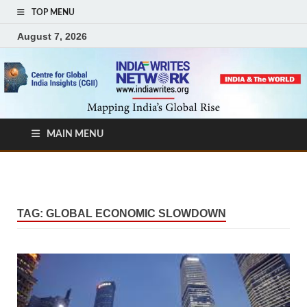
TOP MENU
August 7, 2026
MAIN MENU
TAG:
GLOBAL ECONOMIC SLOWDOWN