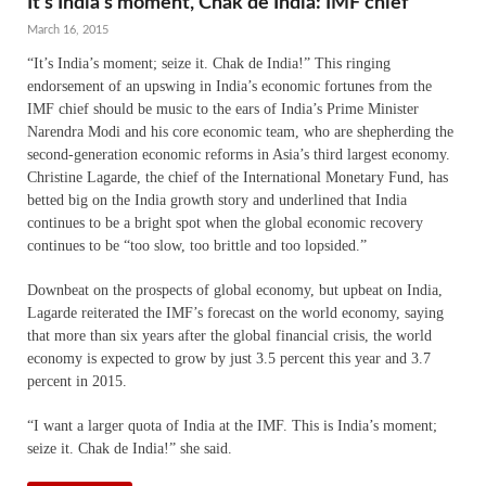
It’s India’s moment, Chak de India: IMF chief
March 16, 2015
“It’s India’s moment; seize it. Chak de India!” This ringing
endorsement of an upswing in India’s economic fortunes from the
IMF chief should be music to the ears of India’s Prime Minister
Narendra Modi and his core economic team, who are shepherding the
second-generation economic reforms in Asia’s third largest economy.
Christine Lagarde, the chief of the International Monetary Fund, has
betted big on the India growth story and underlined that India
continues to be a bright spot when the global economic recovery
continues to be “too slow, too brittle and too lopsided.”
Downbeat on the prospects of global economy, but upbeat on India,
Lagarde reiterated the IMF’s forecast on the world economy, saying
that more than six years after the global financial crisis, the world
economy is expected to grow by just 3.5 percent this year and 3.7
percent in 2015.
“I want a larger quota of India at the IMF. This is India’s moment;
seize it. Chak de India!” she said.