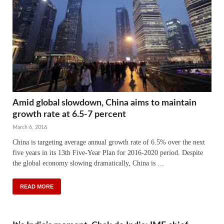
Amid global slowdown, China aims to maintain
growth rate at 6.5-7 percent
March 6, 2016
China is targeting average annual growth rate of 6.5% over the next
five years in its 13th Five-Year Plan for 2016-2020 period. Despite
the global economy slowing dramatically, China is …
READ MORE