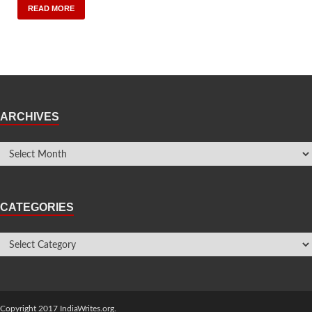
READ MORE
ARCHIVES
CATEGORIES
Copyright 2017 IndiaWrites.org.