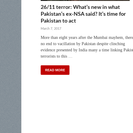
26/11 terror: What’s new in what
Pakistan’s ex-NSA said? It’s time for
Pakistan to act
March 7, 2017
More than eight years after the Mumbai mayhem, there
no end to vacillation by Pakistan despite clinching
evidence presented by India many a time linking Pakis
terrorists to this …
READ MORE