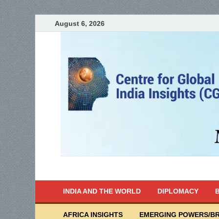
August 6, 2026
India Writes
Global Indian News
INDIA AND THE WORLD
DIPLOMACY
B
AFRICA INSIGHTS
EMERGING POWERS/BR