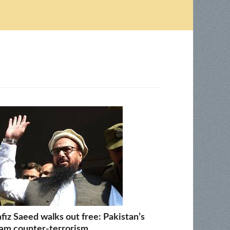
fiz Saeed walks out free: Pakistan’s
am counter-terrorism