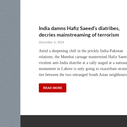
India damns Hafiz Saeed’s diatribes,
decries mainstreaming of terrorism
December 6, 2014
Amid a deepening chill in the prickly India-Pakistan
relations, the Mumbai carnage mastermind Hafiz Saeed
virulent anti-India diatribe at a rally staged at a nationa
monument in Lahore is only going to exacerbate strai
ties between the two estranged South Asian neighbours
READ MORE