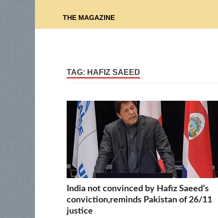
THE MAGAZINE
TAG:
HAFIZ SAEED
India not convinced by Hafiz Saeed’s
conviction,reminds Pakistan of 26/11
justice