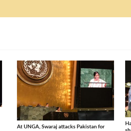
Ha
At UNGA, Swaraj attacks Pakistan for
sh