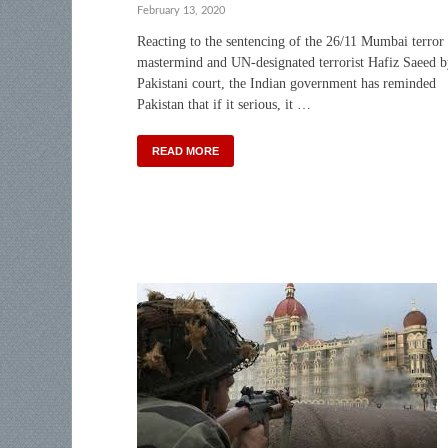
February 13, 2020
Reacting to the sentencing of the 26/11 Mumbai terror
mastermind and UN-designated terrorist Hafiz Saeed b
Pakistani court, the Indian government has reminded
Pakistan that if it serious, it …
READ MORE