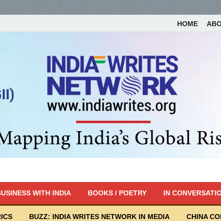
HOME
AB
USINESS WITH INDIA
BOOKS / POETRY
IN CONVERSATI
ICS
BUZZ: INDIA WRITES NETWORK IN MEDIA
CHINA C