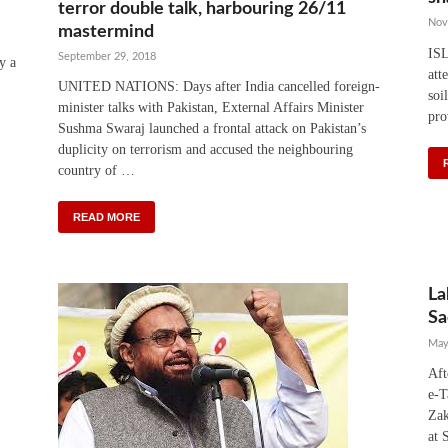
terror double talk, harbouring 26/11
Nov
mastermind
IS
September 29, 2018
y a
att
UNITED NATIONS: Days after India cancelled foreign-
soi
minister talks with Pakistan, External Affairs Minister
pro
Sushma Swaraj launched a frontal attack on Pakistan’s
duplicity on terrorism and accused the neighbouring
country of …
READ MORE
La
Sa
May
Aft
e-T
Zak
at 