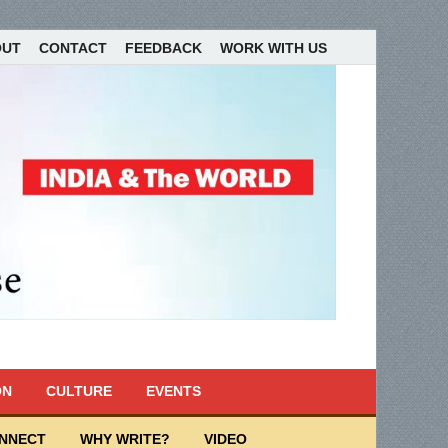
OUT
CONTACT
FEEDBACK
WORK WITH US
ON
CULTURE
EVENTS
ONNECT
WHY WRITE?
VIDEO