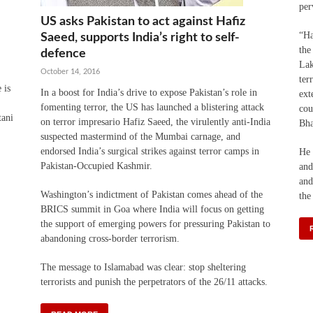
per
US asks Pakistan to act against Hafiz
“Ha
Saeed, supports India’s right to self-
the
defence
Lak
October 14, 2016
ter
 is
In a boost for India’s drive to expose Pakistan’s role in
ext
fomenting terror, the US has launched a blistering attack
cou
tani
on terror impresario Hafiz Saeed, the virulently anti-India
Bha
suspected mastermind of the Mumbai carnage, and
endorsed India’s surgical strikes against terror camps in
He 
Pakistan-Occupied Kashmir.
and
and
Washington’s indictment of Pakistan comes ahead of the
the
BRICS summit in Goa where India will focus on getting
the support of emerging powers for pressuring Pakistan to
abandoning cross-border terrorism.
The message to Islamabad was clear: stop sheltering
terrorists and punish the perpetrators of the 26/11 attacks.