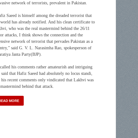
vasive network of terrorists, prevalent in Pakistan.
fiz Saeed is himself among the dreaded terrorist that
 world has already notified. And his clean certificate to
hvi, who was the real mastermind behind the 26/11
ror attacks, I think shows the connection and the
ensive network of terrorist that pervades Pakistan as a
ntry,” said G. V. L. Narasimha Rao, spokesperson of
ratiya Janta Party(BJP).
called his comments rather amateurish and intriguing
 said that Hafiz Saeed had absolutely no locus standi,
 his recent comments only vindicated that Lakhvi was
 mastermind behind that attack.
READ MORE