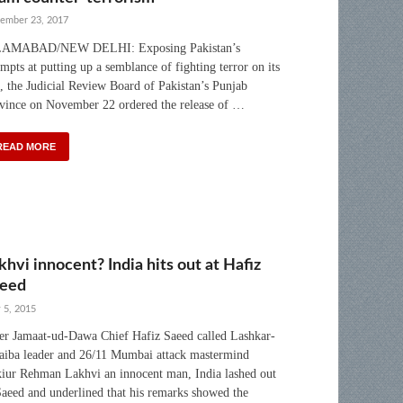
ember 23, 2017
LAMABAD/NEW DELHI: Exposing Pakistan’s
empts at putting up a semblance of fighting terror on its
l, the Judicial Review Board of Pakistan’s Punjab
vince on November 22 ordered the release of …
READ MORE
khvi innocent? India hits out at Hafiz
eed
 5, 2015
er Jamaat-ud-Dawa Chief Hafiz Saeed called Lashkar-
aiba leader and 26/11 Mumbai attack mastermind
iur Rehman Lakhvi an innocent man, India lashed out
Saeed and underlined that his remarks showed the