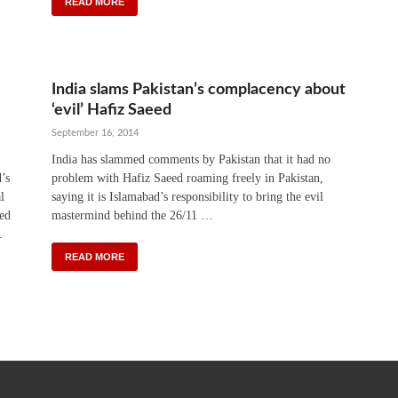
READ MORE
India slams Pakistan’s complacency about
‘evil’ Hafiz Saeed
September 16, 2014
India has slammed comments by Pakistan that it had no
’s
problem with Hafiz Saeed roaming freely in Pakistan,
l
saying it is Islamabad’s responsibility to bring the evil
ned
mastermind behind the 26/11 …
.
READ MORE