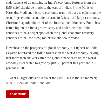
endorsement of an upswing in India’s economic fortunes from the
IMF chief should be music to the ears of India’s Prime Minister
Narendra Modi and his core economic team, who are shepherding the
second-generation economic reforms in Asia’s third largest economy.
Christine Lagarde, the chief of the International Monetary Fund, has
betted big on the India growth story and underlined that India
continues to be a bright spot when the global economic recovery
continues to be “too slow, too brittle and too lopsided.”
Downbeat on the prospects of global economy, but upbeat on India,
Lagarde reiterated the IMF’s forecast on the world economy, saying
that more than six years after the global financial crisis, the world
economy is expected to grow by just 3.5 percent this year and 3.7
percent in 2015.
“I want a larger quota of India at the IMF. This is India’s moment;
seize it. Chak de India!” she said.
READ MORE