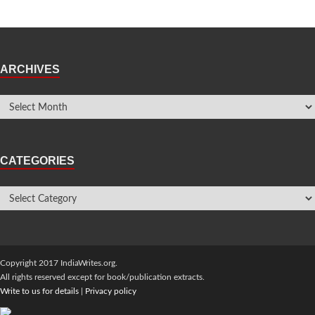
ARCHIVES
CATEGORIES
Copyright 2017 IndiaWrites.org.
All rights reserved except for book/publication extracts.
Write to us for details
|
Privacy policy