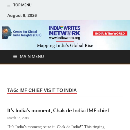
TOP MENU
August 8, 2026
MAIN MENU
TAG:
IMF CHIEF VISIT TO INDIA
It’s India’s moment, Chak de India: IMF chief
March 16, 2015
“It’s India’s moment; seize it. Chak de India!” This ringing