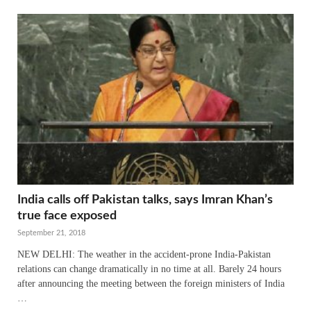
India calls off Pakistan talks, says Imran Khan’s
true face exposed
September 21, 2018
NEW DELHI: The weather in the accident-prone India-Pakistan
relations can change dramatically in no time at all. Barely 24 hours
after announcing the meeting between the foreign ministers of India
…