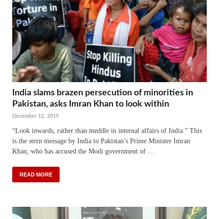
India slams brazen persecution of minorities in
Pakistan, asks Imran Khan to look within
December 12, 2019
“Look inwards, rather than meddle in internal affairs of India.” This
is the stern message by India to Pakistan’s Prime Minister Imran
Khan, who has accused the Modi government of …
READ MORE