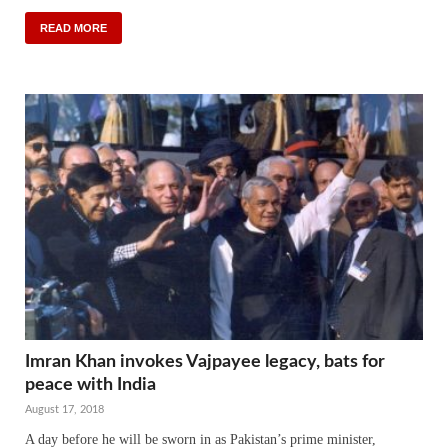
READ MORE
Imran Khan invokes Vajpayee legacy, bats for
peace with India
August 17, 2018
A day before he will be sworn in as Pakistan’s prime minister,