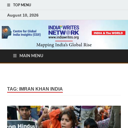
TOP MENU
August 10, 2026
MAIN MENU
TAG:
IMRAN KHAN INDIA