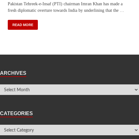
Pakistan Tehreek-e-Insaf (PTI) chairman Imran Khan has made a
fresh diplomatic overture towards India by underlining that the …
READ MORE
ARCHIVES
CATEGORIES