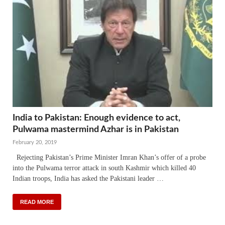
India to Pakistan: Enough evidence to act,
Pulwama mastermind Azhar is in Pakistan
February 20, 2019
Rejecting Pakistan’s Prime Minister Imran Khan’s offer of a probe
into the Pulwama terror attack in south Kashmir which killed 40
Indian troops, India has asked the Pakistani leader …
READ MORE