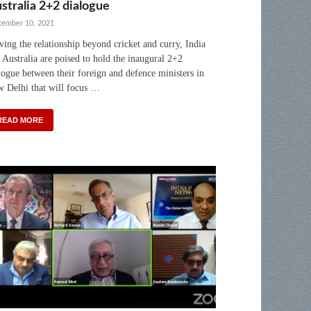
stralia 2+2 dialogue
tember 10, 2021
ing the relationship beyond cricket and curry, India
 Australia are poised to hold the inaugural 2+2
logue between their foreign and defence ministers in
 Delhi that will focus …
READ MORE