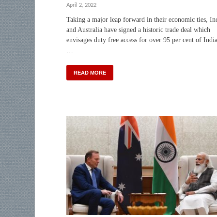
April 2, 2022
Taking a major leap forward in their economic ties, In
and Australia have signed a historic trade deal which
envisages duty free access for over 95 per cent of Indi
…
READ MORE