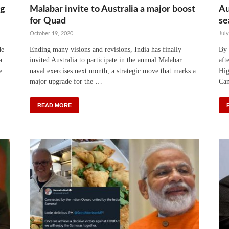
ng
Malabar invite to Australia a major boost
Au
for Quad
se
October 19, 2020
July
de
Ending many visions and revisions, India has finally
By 
a
invited Australia to participate in the annual Malabar
aft
e
naval exercises next month, a strategic move that marks a
Hig
major upgrade for the …
Can
READ MORE