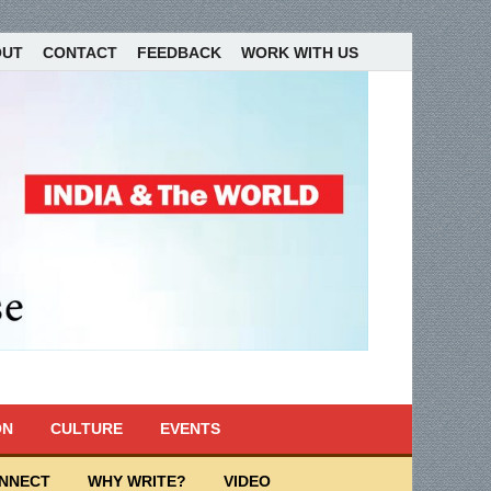
OUT
CONTACT
FEEDBACK
WORK WITH US
ON
CULTURE
EVENTS
ONNECT
WHY WRITE?
VIDEO