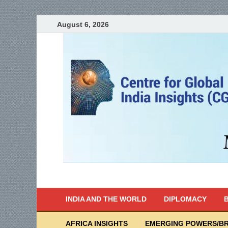
August 6, 2026
India Writes
Global Indian News
INDIA AND THE WORLD
DIPLOMACY
B
AFRICA INSIGHTS
EMERGING POWERS/BR