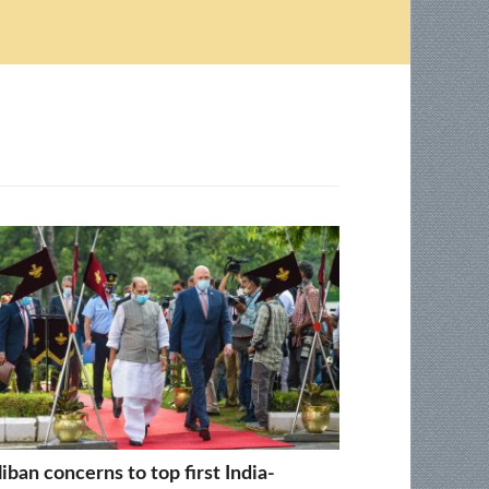
liban concerns to top first India-