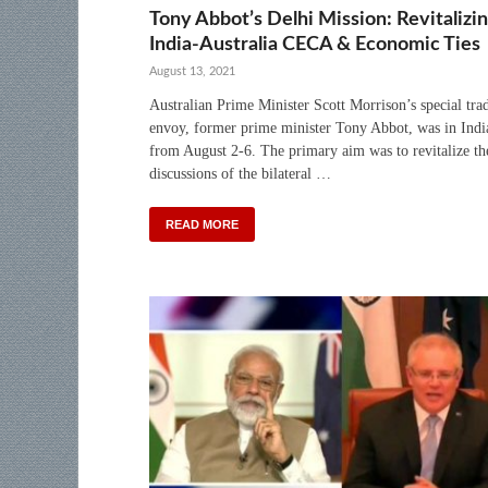
Tony Abbot’s Delhi Mission: Revitalizi
India-Australia CECA & Economic Ties
August 13, 2021
Australian Prime Minister Scott Morrison’s special tra
envoy, former prime minister Tony Abbot, was in Indi
from August 2-6. The primary aim was to revitalize th
discussions of the bilateral …
READ MORE