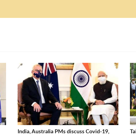
India, Australia PMs discuss Covid-19,
Ta