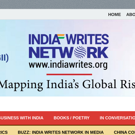
HOME
AB
USINESS WITH INDIA
BOOKS / POETRY
IN CONVERSATI
ICS
BUZZ: INDIA WRITES NETWORK IN MEDIA
CHINA C