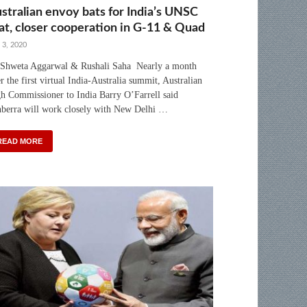
stralian envoy bats for India’s UNSC
at, closer cooperation in G-11 & Quad
 3, 2020
Shweta Aggarwal & Rushali Saha Nearly a month
er the first virtual India-Australia summit, Australian
h Commissioner to India Barry O’Farrell said
berra will work closely with New Delhi …
READ MORE