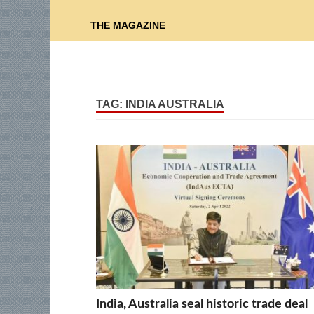
THE MAGAZINE
TAG:
INDIA AUSTRALIA
India, Australia seal historic trade deal