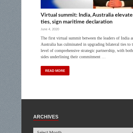
Virtual summit: India, Australia elevate
ties, sign maritime declaration
June 4, 2020
The first virtual summit between the leaders of India 
Australia has culminated in upgrading bilateral ties to 
level of comprehensive strategic partnership, with both
sides underlining their commitment …
READ MORE
ARCHIVES