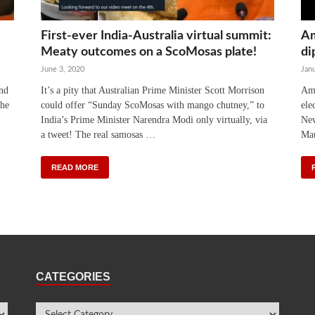
First-ever India-Australia virtual summit:
Am
Meaty outcomes on a ScoMosas plate!
di
June 3, 2020
Janu
and
It’s a pity that Australian Prime Minister Scott Morrison
Ami
the
could offer “Sunday ScoMosas with mango chutney,” to
ele
India’s Prime Minister Narendra Modi only virtually, via
New
a tweet! The real samosas …
Mau
READ MORE
CATEGORIES