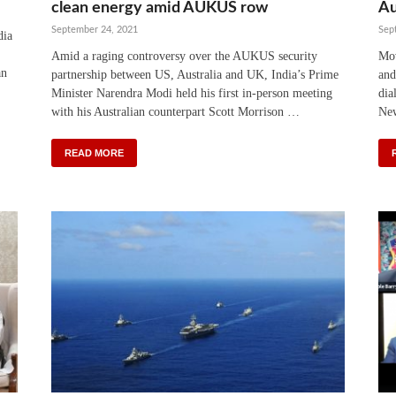
clean energy amid AUKUS row
Au
September 24, 2021
Sep
dia
Amid a raging controversy over the AUKUS security
Mov
an
partnership between US, Australia and UK, India’s Prime
and
Minister Narendra Modi held his first in-person meeting
dia
with his Australian counterpart Scott Morrison …
New
READ MORE