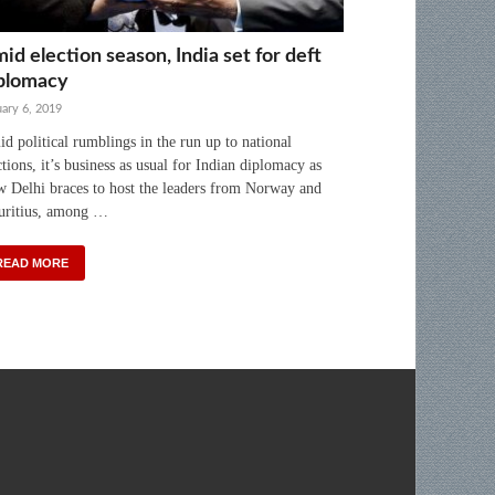
id election season, India set for deft
plomacy
ary 6, 2019
d political rumblings in the run up to national
ctions, it’s business as usual for Indian diplomacy as
 Delhi braces to host the leaders from Norway and
ritius, among …
READ MORE