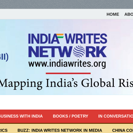
HOME
AB
USINESS WITH INDIA
BOOKS / POETRY
IN CONVERSATI
ICS
BUZZ: INDIA WRITES NETWORK IN MEDIA
CHINA C