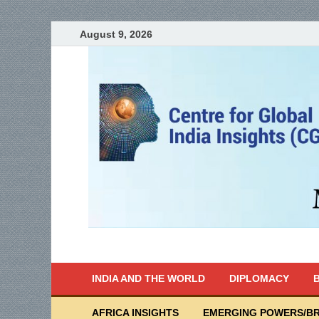
August 9, 2026
India Writes
Global Indian News
INDIA AND THE WORLD
DIPLOMACY
B
AFRICA INSIGHTS
EMERGING POWERS/BR