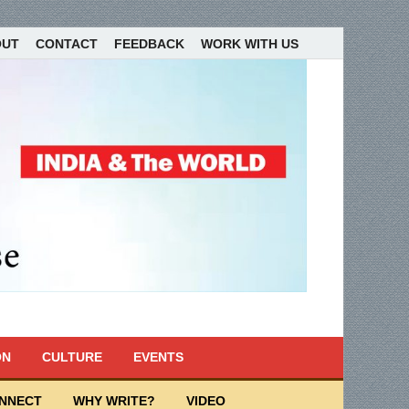
OUT
CONTACT
FEEDBACK
WORK WITH US
ON
CULTURE
EVENTS
ONNECT
WHY WRITE?
VIDEO