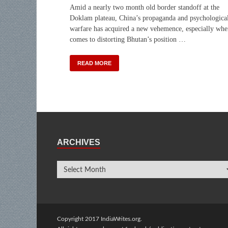
Amid a nearly two month old border standoff at the
Doklam plateau, China’s propaganda and psychologica
warfare has acquired a new vehemence, especially whe
comes to distorting Bhutan’s position …
READ MORE
ARCHIVES
Copyright 2017 IndiaWrites.org.