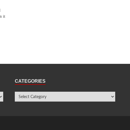
l
n it
CATEGORIES