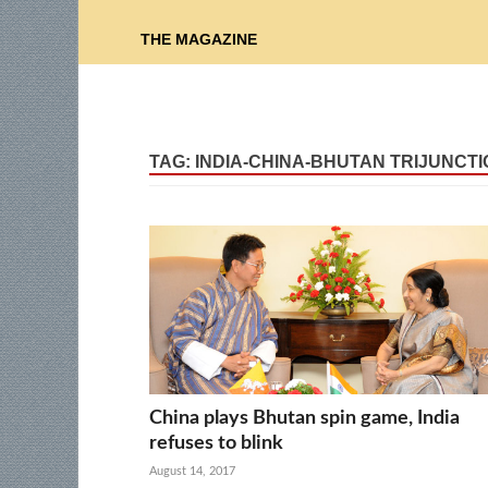
THE MAGAZINE
TAG:
INDIA-CHINA-BHUTAN TRIJUNCTI
China plays Bhutan spin game, India
refuses to blink
August 14, 2017