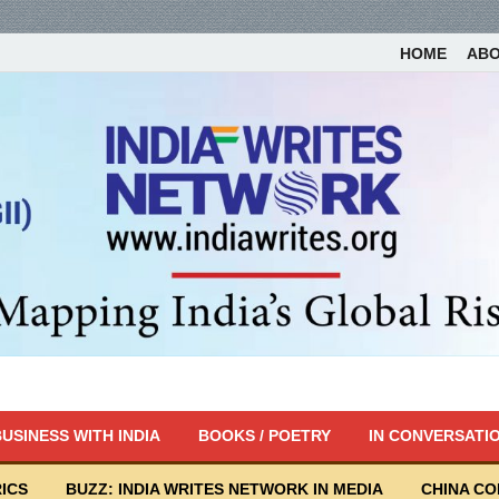
HOME
AB
USINESS WITH INDIA
BOOKS / POETRY
IN CONVERSATI
ICS
BUZZ: INDIA WRITES NETWORK IN MEDIA
CHINA C