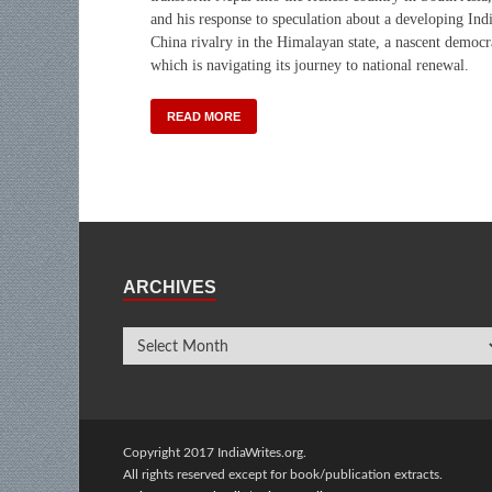
and his response to speculation about a developing Ind
China rivalry in the Himalayan state, a nascent democ
which is navigating its journey to national renewal.
READ MORE
ARCHIVES
Copyright 2017 IndiaWrites.org.
All rights reserved except for book/publication extracts.