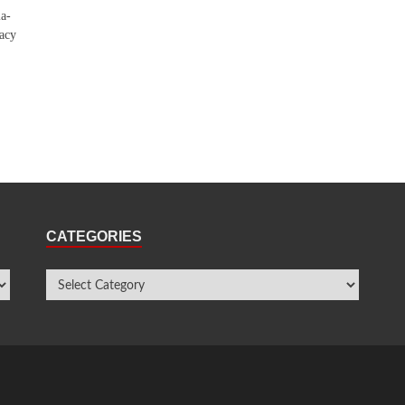
ia-
racy
CATEGORIES