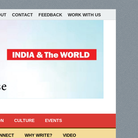
OUT
CONTACT
FEEDBACK
WORK WITH US
ON
CULTURE
EVENTS
ONNECT
WHY WRITE?
VIDEO