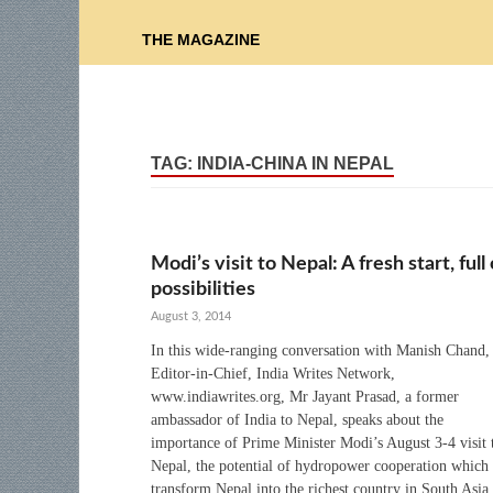
THE MAGAZINE
TAG:
INDIA-CHINA IN NEPAL
Modi’s visit to Nepal: A fresh start, full 
possibilities
August 3, 2014
In this wide-ranging conversation with Manish Chand,
Editor-in-Chief, India Writes Network,
www.indiawrites.org, Mr Jayant Prasad, a former
ambassador of India to Nepal, speaks about the
importance of Prime Minister Modi’s August 3-4 visit 
Nepal, the potential of hydropower cooperation which
transform Nepal into the richest country in South Asia,