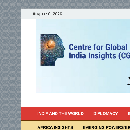
August 6, 2026
India Writes
Global Indian News
INDIA AND THE WORLD
DIPLOMACY
B
AFRICA INSIGHTS
EMERGING POWERS/BR