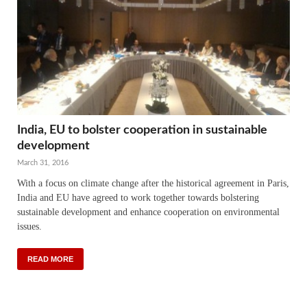
India, EU to bolster cooperation in sustainable
development
March 31, 2016
With a focus on climate change after the historical agreement in Paris,
India and EU have agreed to work together towards bolstering
sustainable development and enhance cooperation on environmental
issues.
READ MORE