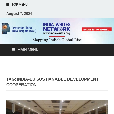
TOP MENU
August 7, 2026
MAIN MENU
TAG:
INDIA-EU SUSTIANABLE DEVELOPMENT
COOPERATION