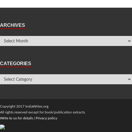
ARCHIVES
CATEGORIES
Copyright 2017 IndiaWrites.org.
All rights reserved except for book/publication extracts.
Write to us for details
|
Privacy policy