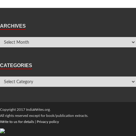
ARCHIVES
CATEGORIES
Copyright 2017 IndiaWrites.org.
All rights reserved except for book/publication extracts.
Write to us for details
|
Privacy policy