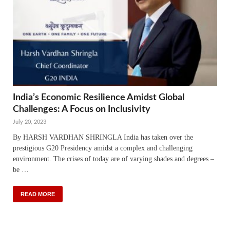
India’s Economic Resilience Amidst Global
Challenges: A Focus on Inclusivity
July 20, 2023
By HARSH VARDHAN SHRINGLA India has taken over the
prestigious G20 Presidency amidst a complex and challenging
environment. The crises of today are of varying shades and degrees –
be …
READ MORE