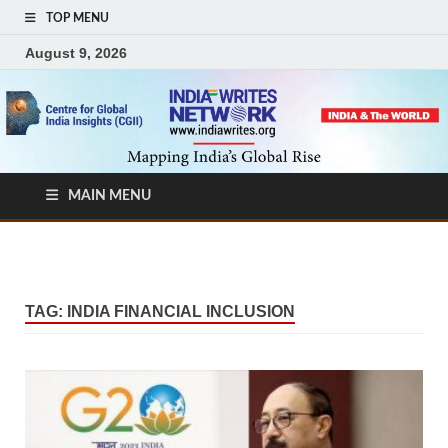
TOP MENU
August 9, 2026
MAIN MENU
TAG:
INDIA FINANCIAL INCLUSION