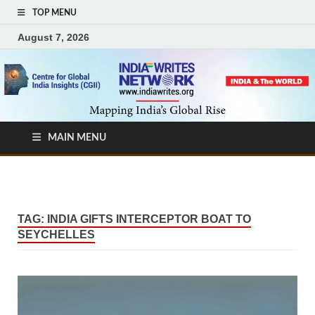
TOP MENU
August 7, 2026
MAIN MENU
TAG:
INDIA GIFTS INTERCEPTOR BOAT TO
SEYCHELLES