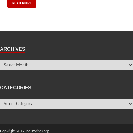
READ MORE
ARCHIVES
CATEGORIES
Copyright 2017 IndiaWrites.org.