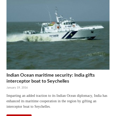
Indian Ocean maritime security: India gifts
interceptor boat to Seychelles
January 19, 2016
Imparting an added traction to its Indian Ocean diplomacy, India has
enhanced its maritime cooperation in the region by gifting an
interceptor boat to Seychelles.