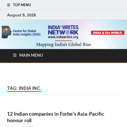
TOP MENU
August 9, 2026
MAIN MENU
TAG:
INDIA INC.
12 Indian companies in Forbe’s Asia-Pacific
honour roll