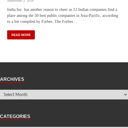
September 2, 2014
India Inc. has another reason to cheer as 12 Indian companies find a
place among the 50 best public companies in Asia-Pacific, according
to a list compiled by Forbes. The Forbes …
READ MORE
ARCHIVES
CATEGORIES