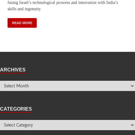
fusing Israel’s technological prowess and innovation with India’s
skills and ingenuity.
READ MORE
ARCHIVES
CATEGORIES