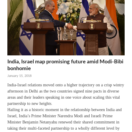
India, Israel map promising future amid Modi-Bibi
bonhomie
January 15, 2018
India-Israel relations moved onto a higher trajectory on a crisp wintry
afternoon in Delhi as the two countries signed nine pacts in diverse
areas and their leaders speaking in one voice about scaling this vital
partnership to new heights.
Hailing it as a historic moment in the relationship between India and
Israel, India’s Prime Minister Narendra Modi and Israeli Prime
Minister Benjamin Netanyahu renewed their shared commitment in
taking their multi-faceted partnership to a wholly different level by