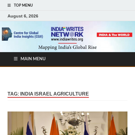
TOP MENU
August 6, 2026
MAIN MENU
TAG:
INDIA ISRAEL AGRICULTURE