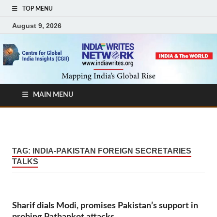
TOP MENU
August 9, 2026
MAIN MENU
TAG:
INDIA-PAKISTAN FOREIGN SECRETARIES
TALKS
Sharif dials Modi, promises Pakistan’s support in
probing Pathankot attacks