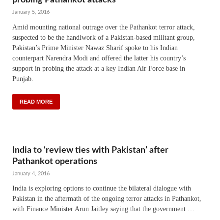
January 5, 2016
Amid mounting national outrage over the Pathankot terror attack,
suspected to be the handiwork of a Pakistan-based militant group,
Pakistan’s Prime Minister Nawaz Sharif spoke to his Indian
counterpart Narendra Modi and offered the latter his country’s
support in probing the attack at a key Indian Air Force base in
Punjab.
READ MORE
India to ‘review ties with Pakistan’ after
Pathankot operations
January 4, 2016
India is exploring options to continue the bilateral dialogue with
Pakistan in the aftermath of the ongoing terror attacks in Pathankot,
with Finance Minister Arun Jaitley saying that the government …