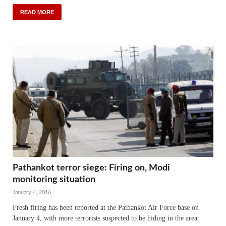
READ MORE
Pathankot terror siege: Firing on, Modi
monitoring situation
January 4, 2016
Fresh firing has been reported at the Pathankot Air Force base on
January 4, with more terrorists suspected to be hiding in the area.