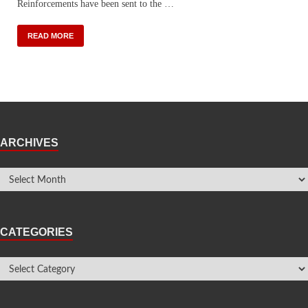
Reinforcements have been sent to the …
READ MORE
ARCHIVES
CATEGORIES