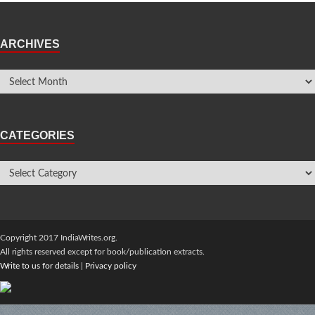
ARCHIVES
CATEGORIES
Copyright 2017 IndiaWrites.org.
All rights reserved except for book/publication extracts.
Write to us for details
|
Privacy policy