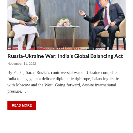
Russia-Ukraine War: India’s Global Balancing Act
November 11, 2022
By Pankaj Saran Russia’s controversial war on Ukraine compelled
India to engage in a delicate diplomatic tightrope, balancing its ties
with Moscow and the West. Going forward, despite international
pressure, …
READ MORE