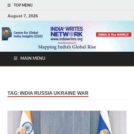
TOP MENU
August 7, 2026
MAIN MENU
TAG:
INDIA RUSSIA UKRAINE WAR