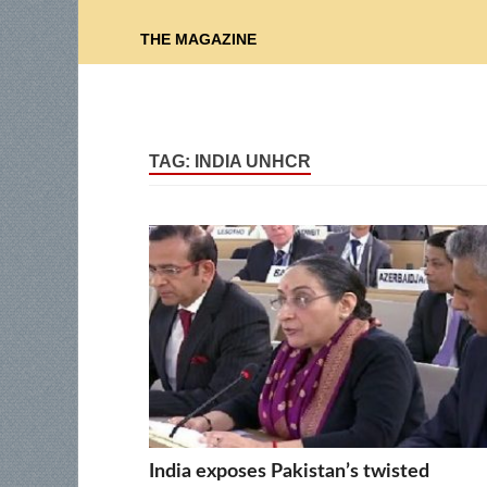
THE MAGAZINE
TAG:
INDIA UNHCR
India exposes Pakistan’s twisted