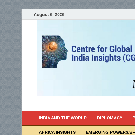
August 6, 2026
India Writes
Global Indian News
INDIA AND THE WORLD
DIPLOMACY
B
AFRICA INSIGHTS
EMERGING POWERS/BR