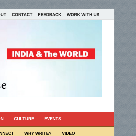
OUT
CONTACT
FEEDBACK
WORK WITH US
ON
CULTURE
EVENTS
ONNECT
WHY WRITE?
VIDEO