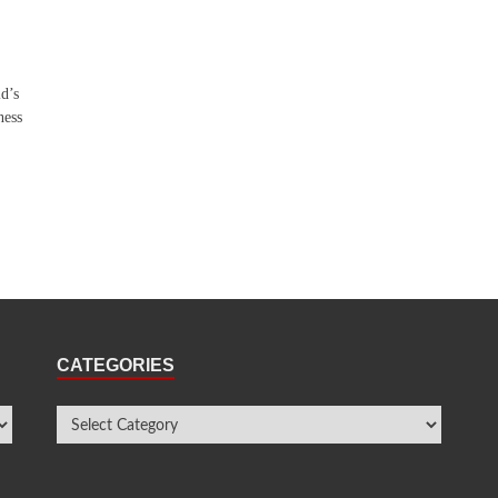
ld’s
ness
CATEGORIES