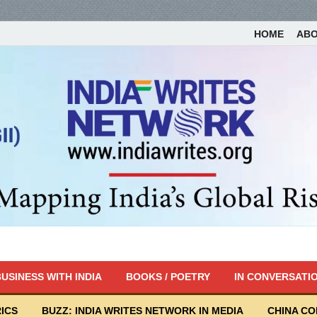
HOME
AB
USINESS WITH INDIA
BOOKS / POETRY
IN CONVERSATI
ICS
BUZZ: INDIA WRITES NETWORK IN MEDIA
CHINA C