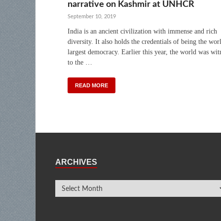
narrative on Kashmir at UNHCR
September 10, 2019
India is an ancient civilization with immense and rich
diversity. It also holds the credentials of being the wor
largest democracy. Earlier this year, the world was wit
to the …
READ MORE
ARCHIVES