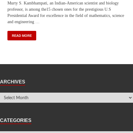
Murty S. Kambhampati, an Indian-American scientist and biology
professor, is among the15 chosen ones for the prestigious U.S
Presidential Award for excellence in the field of mathematics, science
and engineering …
READ MORE
ARCHIVES
CATEGORIES