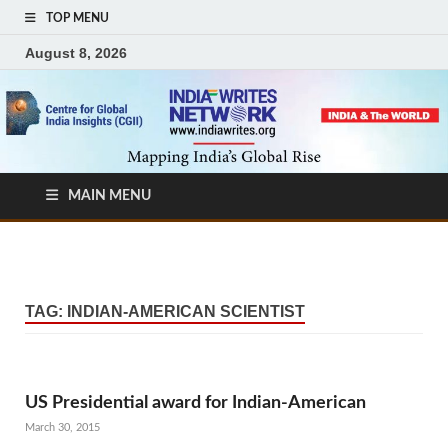
TOP MENU
August 8, 2026
MAIN MENU
TAG:
INDIAN-AMERICAN SCIENTIST
US Presidential award for Indian-American
March 30, 2015