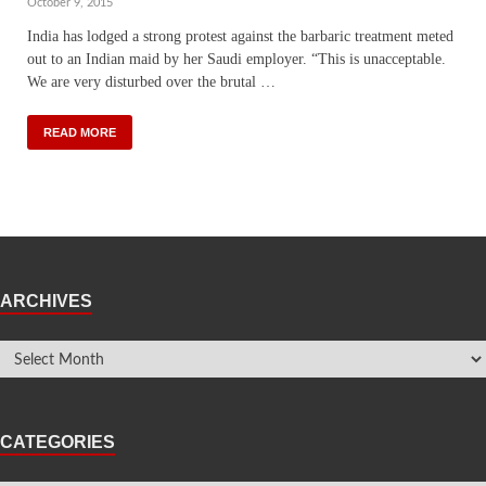
October 9, 2015
India has lodged a strong protest against the barbaric treatment meted
out to an Indian maid by her Saudi employer. “This is unacceptable.
We are very disturbed over the brutal …
READ MORE
ARCHIVES
CATEGORIES