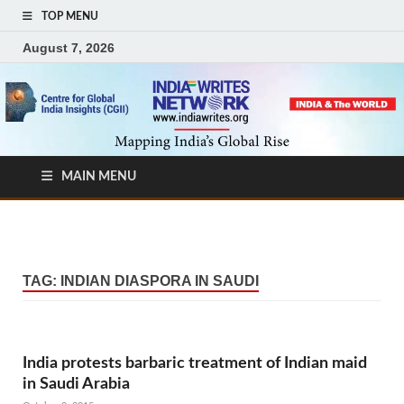
TOP MENU
August 7, 2026
MAIN MENU
TAG:
INDIAN DIASPORA IN SAUDI
India protests barbaric treatment of Indian maid
in Saudi Arabia