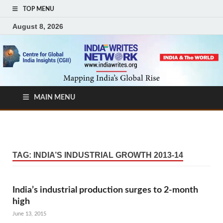
TOP MENU
August 8, 2026
MAIN MENU
TAG:
INDIA’S INDUSTRIAL GROWTH 2013-14
India’s industrial production surges to 2-month
high
June 13, 2015