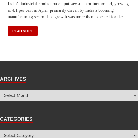
India’s industrial production output saw a major turnaround, growing
at 4.1 per cent in April, primarily driven by India’s booming
manufacturing sector. The growth was more than expected for the …
READ MORE
ARCHIVES
CATEGORIES