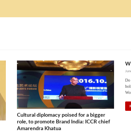
WH
Jun
Do 
hol
Wor
Cultural diplomacy poised for a bigger
role, to promote Brand India: ICCR chief
Amarendra Khatua