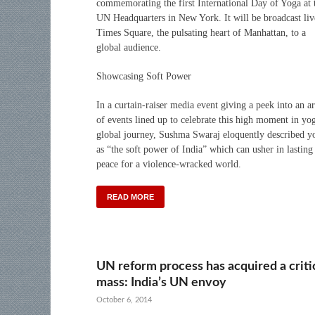
commemorating the first International Day of Yoga at 
UN Headquarters in New York. It will be broadcast liv
Times Square, the pulsating heart of Manhattan, to a
global audience.
Showcasing Soft Power
In a curtain-raiser media event giving a peek into an a
of events lined up to celebrate this high moment in yo
global journey, Sushma Swaraj eloquently described y
as “the soft power of India” which can usher in lasting
peace for a violence-wracked world.
READ MORE
UN reform process has acquired a criti
mass: India’s UN envoy
October 6, 2014