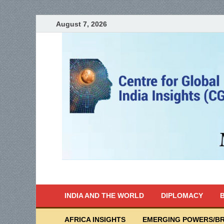
August 7, 2026
India Writes
Global Indian News
INDIA AND THE WORLD
DIPLOMACY
B
AFRICA INSIGHTS
EMERGING POWERS/BR