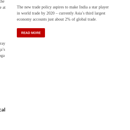
the
The new trade policy aspires to make India a star player
e at
in world trade by 2020 – currently Asia’s third largest
economy accounts just about 2% of global trade.
READ MORE
rray
ga’s
oga
cal