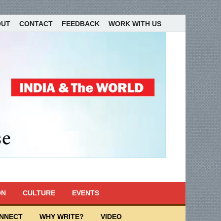
OUT
CONTACT
FEEDBACK
WORK WITH US
ON
CULTURE
EVENTS
ONNECT
WHY WRITE?
VIDEO