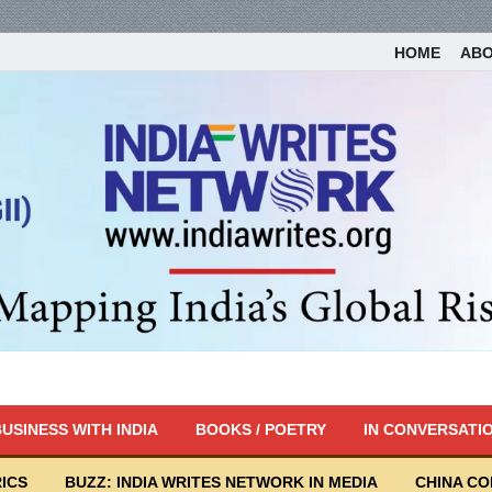
HOME
AB
USINESS WITH INDIA
BOOKS / POETRY
IN CONVERSATI
ICS
BUZZ: INDIA WRITES NETWORK IN MEDIA
CHINA C