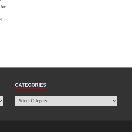
e
 for
UN
CATEGORIES