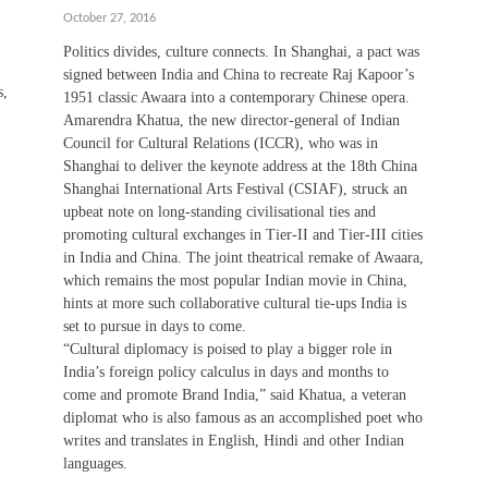
October 27, 2016
Politics divides, culture connects. In Shanghai, a pact was
signed between India and China to recreate Raj Kapoor’s
s,
1951 classic Awaara into a contemporary Chinese opera.
Amarendra Khatua, the new director-general of Indian
Council for Cultural Relations (ICCR), who was in
Shanghai to deliver the keynote address at the 18th China
Shanghai International Arts Festival (CSIAF), struck an
upbeat note on long-standing civilisational ties and
promoting cultural exchanges in Tier-II and Tier-III cities
in India and China. The joint theatrical remake of Awaara,
which remains the most popular Indian movie in China,
hints at more such collaborative cultural tie-ups India is
set to pursue in days to come.
“Cultural diplomacy is poised to play a bigger role in
India’s foreign policy calculus in days and months to
come and promote Brand India,” said Khatua, a veteran
diplomat who is also famous as an accomplished poet who
writes and translates in English, Hindi and other Indian
languages.