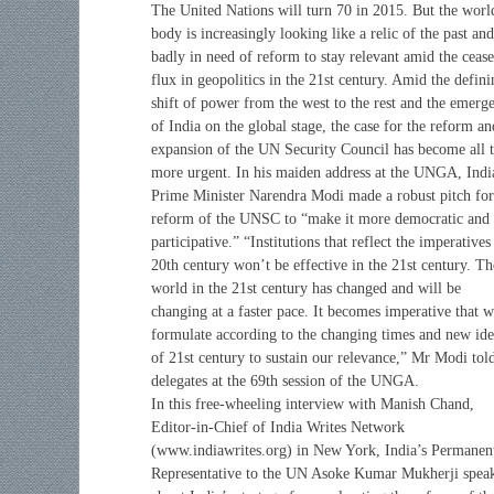
The United Nations will turn 70 in 2015. But the worl
body is increasingly looking like a relic of the past and
badly in need of reform to stay relevant amid the cease
flux in geopolitics in the 21st century. Amid the defini
shift of power from the west to the rest and the emerg
of India on the global stage, the case for the reform an
expansion of the UN Security Council has become all 
more urgent. In his maiden address at the UNGA, Indi
Prime Minister Narendra Modi made a robust pitch for
reform of the UNSC to “make it more democratic and
participative.” “Institutions that reflect the imperatives
20th century won’t be effective in the 21st century. Th
world in the 21st century has changed and will be
changing at a faster pace. It becomes imperative that 
formulate according to the changing times and new ide
of 21st century to sustain our relevance,” Mr Modi tol
delegates at the 69th session of the UNGA.
In this free-wheeling interview with Manish Chand,
Editor-in-Chief of India Writes Network
(www.indiawrites.org) in New York, India’s Permanen
Representative to the UN Asoke Kumar Mukherji spea