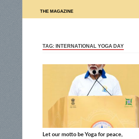
THE MAGAZINE
TAG:
INTERNATIONAL YOGA DAY
Let our motto be Yoga for peace,