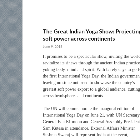
The Great Indian Yoga Show: Projectin
soft power across continents
June 9, 2015
It promises to be a spectacular show, inviting the worl
revitalize its sinews through the ancient Indian practice
yoking body, mind and spirit. With barely days to go f
the first International Yoga Day, the Indian government
leaving no stone unturned to showcase the country’s
greatest soft power export to a global audience, cutting
across hemispheres and continents.
The UN will commemorate the inaugural edition of
International Yoga Day on June 21, with UN Secretary
General Ban Ki-moon and General Assembly President
Sam Kutesa in attendance. External Affairs Minister
Sushma Swaraj will represent India at the event,