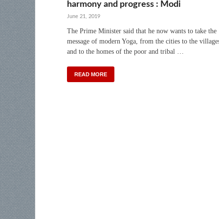
harmony and progress : Modi
June 21, 2019
The Prime Minister said that he now wants to take the
message of modern Yoga, from the cities to the village
and to the homes of the poor and tribal …
READ MORE