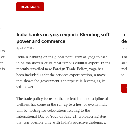
READ MORE
g
India banks on yoga export: Blending soft
Le
power and commerce
de
April 2, 2015
Feb
d to
 of
India is banking on the global popularity of yoga to cash
The
or
in on the success of its most famous cultural export. In the
all
 is
recently unveiled new Foreign Trade Policy, yoga has
mak
been included under the services export section, a move
to
that shows the government’s enterprise in leveraging its
soft power.
The trade policy focus on the ancient Indian discipline of
wellness has come in the run-up to a host of events India
will be hosting for celebrations relating to the
International Day of Yoga on June 21, a pioneering step
that was possible only with India’s proactive diplomacy.