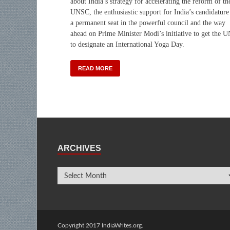
about India’s strategy for accelerating the reform of th
UNSC, the enthusiastic support for India’s candidature
a permanent seat in the powerful council and the way
ahead on Prime Minister Modi’s initiative to get the 
to designate an International Yoga Day.
READ MORE
ARCHIVES
Copyright 2017 IndiaWrites.org.