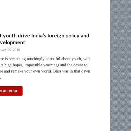
t youth drive India’s foreign policy and
velopment
ruary 20, 2015
re is something touchingly beautiful about youth, with
 its high hopes, impossible yearnings and the desire to
e and remake your own world. Bliss was in that dawn
 …
READ MORE