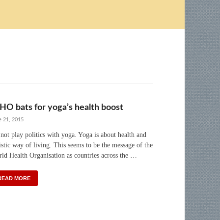
O bats for yoga’s health boost
e 21, 2015
not play politics with yoga. Yoga is about health and
istic way of living. This seems to be the message of the
ld Health Organisation as countries across the …
READ MORE