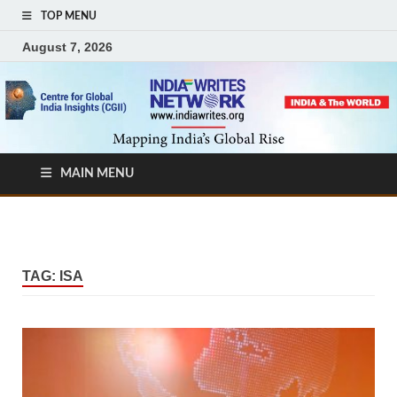
TOP MENU
August 7, 2026
MAIN MENU
TAG:
ISA