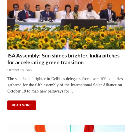
ISA Assembly: Sun shines brighter, India pitches
for accelerating green transition
October 18, 2022
The sun shone brighter in Delhi as delegates from over 100 countries
gathered for the fifth assembly of the International Solar Alliance on
October 18 to map new pathways for …
READ MORE