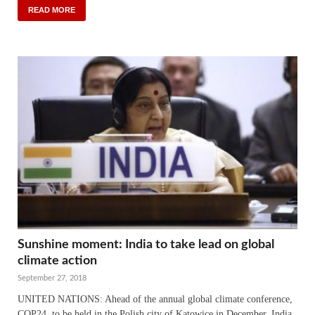
READ MORE
Sunshine moment: India to take lead on global
climate action
September 27, 2018
UNITED NATIONS: Ahead of the annual global climate conference,
COP24, to be held in the Polish city of Katowice in December, India