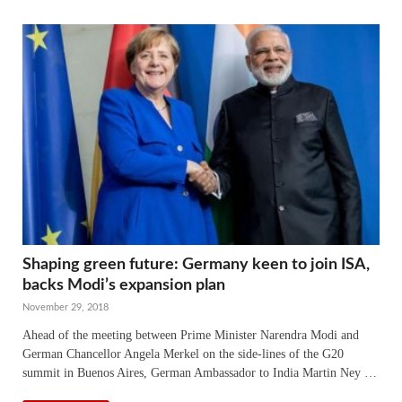
Shaping green future: Germany keen to join ISA,
backs Modi’s expansion plan
November 29, 2018
Ahead of the meeting between Prime Minister Narendra Modi and
German Chancellor Angela Merkel on the side-lines of the G20
summit in Buenos Aires, German Ambassador to India Martin Ney …