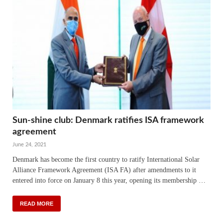
Sun-shine club: Denmark ratifies ISA framework
agreement
June 24, 2021
Denmark has become the first country to ratify International Solar
Alliance Framework Agreement (ISA FA) after amendments to it
entered into force on January 8 this year, opening its membership …
READ MORE