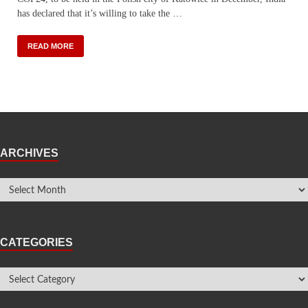
has declared that it’s willing to take the …
READ MORE
ARCHIVES
CATEGORIES