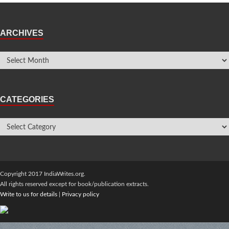
ARCHIVES
CATEGORIES
Copyright 2017 IndiaWrites.org.
All rights reserved except for book/publication extracts.
Write to us for details
|
Privacy policy