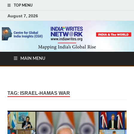
TOP MENU
August 7, 2026
MAIN MENU
TAG:
ISRAEL-HAMAS WAR