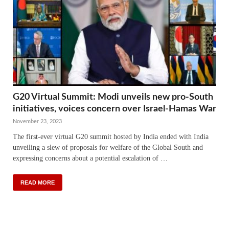
G20 Virtual Summit: Modi unveils new pro-South
initiatives, voices concern over Israel-Hamas War
November 23, 2023
The first-ever virtual G20 summit hosted by India ended with India
unveiling a slew of proposals for welfare of the Global South and
expressing concerns about a potential escalation of …
READ MORE