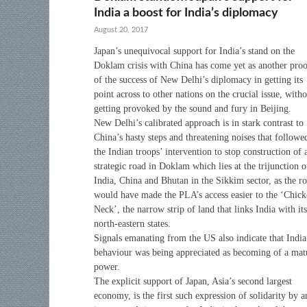
India a boost for India’s diplomacy
August 20, 2017
Japan’s unequivocal support for India’s stand on the
Doklam crisis with China has come yet as another pro
of the success of New Delhi’s diplomacy in getting its
point across to other nations on the crucial issue, with
getting provoked by the sound and fury in Beijing.
New Delhi’s calibrated approach is in stark contrast to
China’s hasty steps and threatening noises that followe
the Indian troops’ intervention to stop construction of 
strategic road in Doklam which lies at the trijunction o
India, China and Bhutan in the Sikkim sector, as the r
would have made the PLA’s access easier to the ‘Chic
Neck’, the narrow strip of land that links India with its
north-eastern states.
Signals emanating from the US also indicate that India
behaviour was being appreciated as becoming of a mat
power.
The explicit support of Japan, Asia’s second largest
economy, is the first such expression of solidarity by a