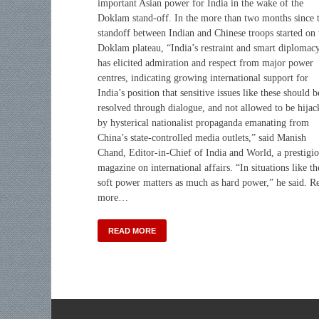
important Asian power for India in the wake of the
Doklam stand-off. In the more than two months since 
standoff between Indian and Chinese troops started on 
Doklam plateau, “India’s restraint and smart diplomac
has elicited admiration and respect from major power
centres, indicating growing international support for
India’s position that sensitive issues like these should b
resolved through dialogue, and not allowed to be hijac
by hysterical nationalist propaganda emanating from
China’s state-controlled media outlets,” said Manish
Chand, Editor-in-Chief of India and World, a prestigi
magazine on international affairs. “In situations like th
soft power matters as much as hard power,” he said. R
more…
READ MORE