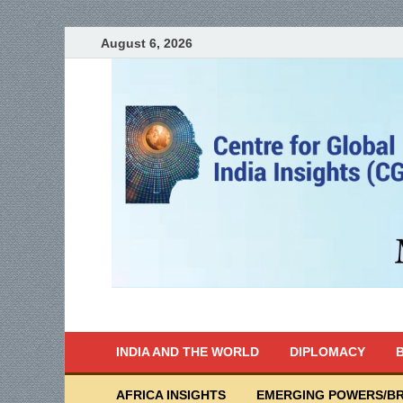
August 6, 2026
India Writes
Global Indian News
INDIA AND THE WORLD
DIPLOMACY
B
AFRICA INSIGHTS
EMERGING POWERS/BR