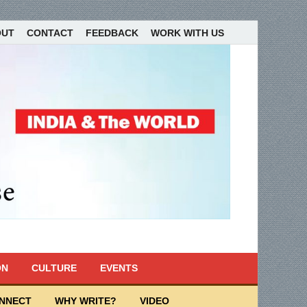
OUT
CONTACT
FEEDBACK
WORK WITH US
ON
CULTURE
EVENTS
ONNECT
WHY WRITE?
VIDEO