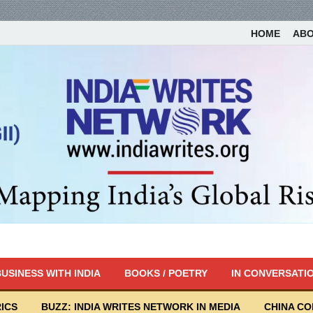
HOME
AB
USINESS WITH INDIA
BOOKS / POETRY
IN CONVERSATI
ICS
BUZZ: INDIA WRITES NETWORK IN MEDIA
CHINA C