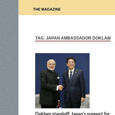
THE MAGAZINE
TAG:
JAPAN AMBASSADOR DOKLAM
Doklam standoff: Japan’s support for