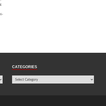
ng
ti-
CATEGORIES