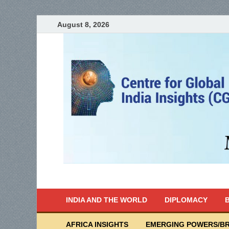
August 8, 2026
India Writes
Global Indian News
INDIA AND THE WORLD
DIPLOMACY
B
AFRICA INSIGHTS
EMERGING POWERS/BR