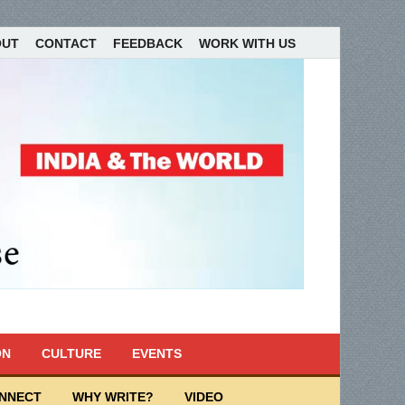
OUT
CONTACT
FEEDBACK
WORK WITH US
ON
CULTURE
EVENTS
ONNECT
WHY WRITE?
VIDEO