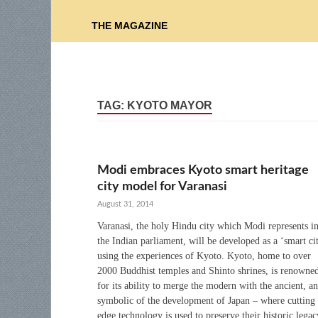
THE MAGAZINE
TAG:
KYOTO MAYOR
Modi embraces Kyoto smart heritage
city model for Varanasi
August 31, 2014
Varanasi, the holy Hindu city which Modi represents i
the Indian parliament, will be developed as a ‘smart ci
using the experiences of Kyoto. Kyoto, home to over
2000 Buddhist temples and Shinto shrines, is renowne
for its ability to merge the modern with the ancient, an
symbolic of the development of Japan – where cutting
edge technology is used to preserve their historic legac