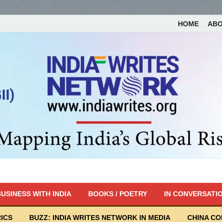
HOME
AB
USINESS WITH INDIA
BOOKS / POETRY
IN CONVERSATI
ICS
BUZZ: INDIA WRITES NETWORK IN MEDIA
CHINA C