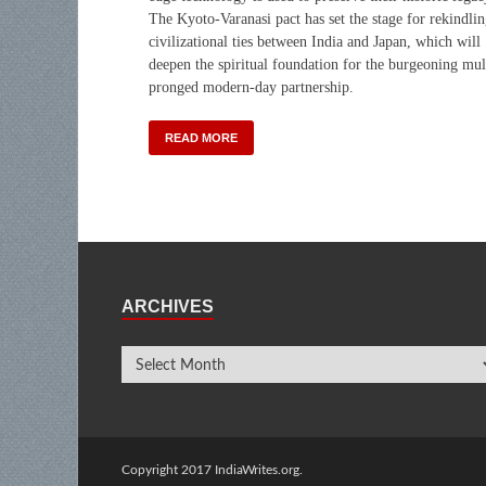
The Kyoto-Varanasi pact has set the stage for rekindli
civilizational ties between India and Japan, which will
deepen the spiritual foundation for the burgeoning mul
pronged modern-day partnership.
READ MORE
ARCHIVES
Copyright 2017 IndiaWrites.org.