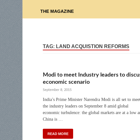
THE MAGAZINE
TAG:
LAND ACQUISTION REFORMS
Modi to meet Industry leaders to discu
economic scenario
September 8, 2015
India’s Prime Minister Narendra Modi is all set to mee
the industry leaders on September 8 amid global
economic turbulence: the global markets are at a low 
China is …
READ MORE