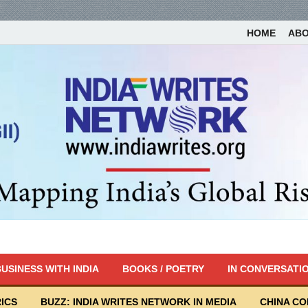
HOME
AB
USINESS WITH INDIA
BOOKS / POETRY
IN CONVERSATI
ICS
BUZZ: INDIA WRITES NETWORK IN MEDIA
CHINA C