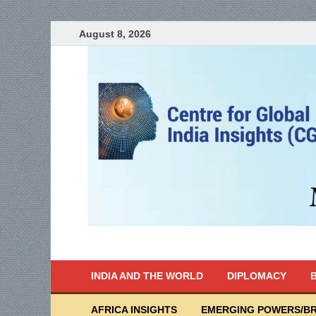
August 8, 2026
India Writes
Global Indian News
INDIA AND THE WORLD
DIPLOMACY
B
AFRICA INSIGHTS
EMERGING POWERS/BR