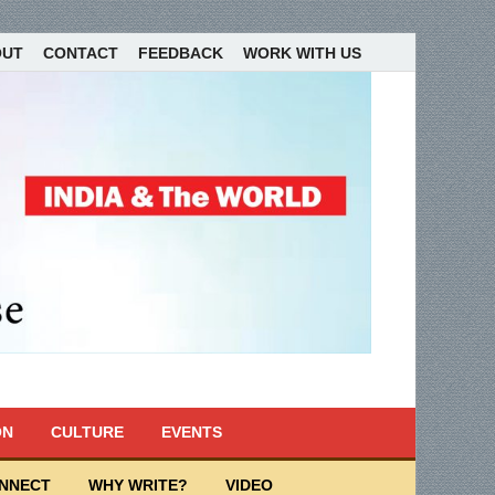
OUT
CONTACT
FEEDBACK
WORK WITH US
ON
CULTURE
EVENTS
ONNECT
WHY WRITE?
VIDEO