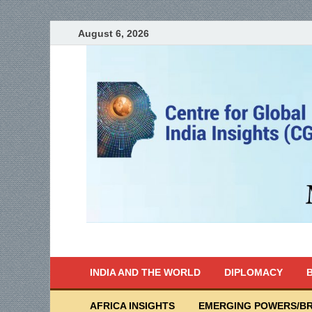
August 6, 2026
India Writes
Global Indian News
INDIA AND THE WORLD
DIPLOMACY
B
AFRICA INSIGHTS
EMERGING POWERS/BR