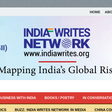
HOME
AB
USINESS WITH INDIA
BOOKS / POETRY
IN CONVERSATI
ICS
BUZZ: INDIA WRITES NETWORK IN MEDIA
CHINA C