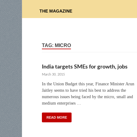
THE MAGAZINE
TAG:
MICRO
India targets SMEs for growth, jobs
March 30, 2015
In the Union Budget this year, Finance Minister Arun
Jaitley seems to have tried his best to address the
numerous issues being faced by the micro, small and
medium enterprises …
READ MORE