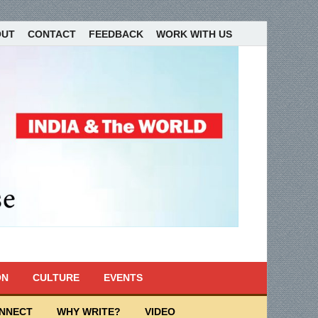
OUT
CONTACT
FEEDBACK
WORK WITH US
ON
CULTURE
EVENTS
ONNECT
WHY WRITE?
VIDEO